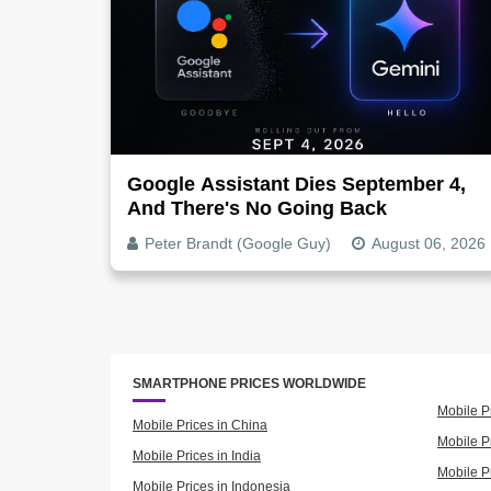
Google Assistant Dies September 4,
And There's No Going Back
Peter Brandt (Google Guy)
August 06, 2026
SMARTPHONE PRICES WORLDWIDE
Mobile P
Mobile Prices in China
Mobile Pr
Mobile Prices in India
Mobile P
Mobile Prices in Indonesia