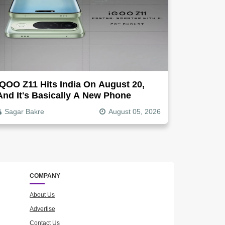
IQOO Z11 Hits India On August 20,
And It's Basically A New Phone
Sagar Bakre
August 05, 2026
COMPANY
About Us
Advertise
Contact Us