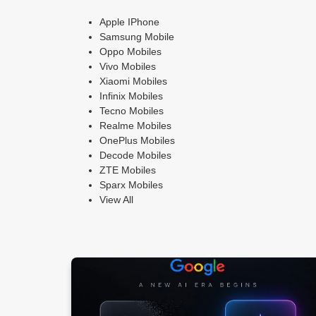
Apple IPhone
Samsung Mobile
Oppo Mobiles
Vivo Mobiles
Xiaomi Mobiles
Infinix Mobiles
Tecno Mobiles
Realme Mobiles
OnePlus Mobiles
Decode Mobiles
ZTE Mobiles
Sparx Mobiles
View All