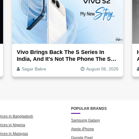
Vivo Brings Back The S Series In
India, And It's Not The Phone The S1
Was
Sagar Bakre
August 06, 2026
POPULAR BRANDS
rices in Bangladesh
Samsung Galaxy
ices in Nigeria
Apple iPhone
rices in Malaysia
Google Pixel