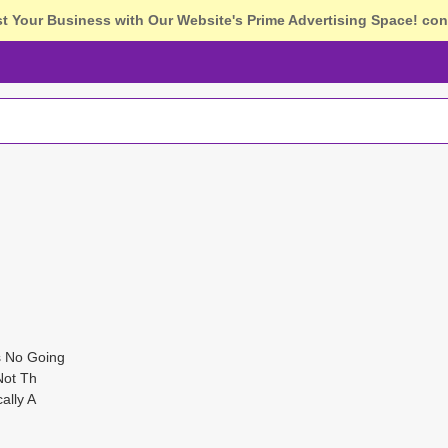
st Your Business with Our Website's Prime Advertising Space!
con
s No Going
Not Th
ally A