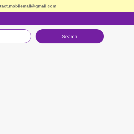
tact.mobilemall@gmail.com
Search