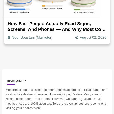
How Fast People Actually Read Signs,
Screens, And Phones — And Why Most Copy
Is Written Too Long
Nour Boustani (Marketer)
August 02, 2026
DISCLAIMER
Mobilemall updates its mobile phone prices according to local brands and
local mobile dealers (Samsung, Huawei, Oppo, Realme, Vivo, Xiaomi,
Nokia, Infinix, Tecno, and others). However, we cannot guarantee that
mobile prices are 100% accurate. To get the exact prices, we recommend
visiting your nearest store.