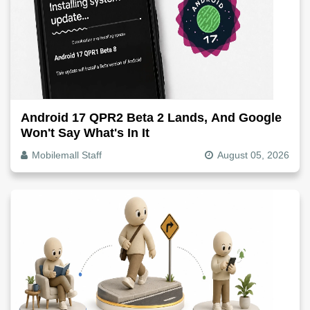
Android 17 QPR2 Beta 2 Lands, And Google
Won't Say What's In It
Mobilemall Staff
August 05, 2026