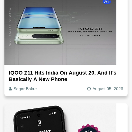
IQOO Z11 Hits India On August 20, And It's
Basically A New Phone
Sagar Bakre
August 05, 2026