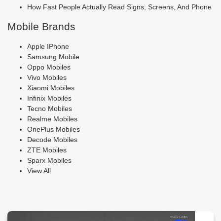
How Fast People Actually Read Signs, Screens, And Phone
Mobile Brands
Apple IPhone
Samsung Mobile
Oppo Mobiles
Vivo Mobiles
Xiaomi Mobiles
Infinix Mobiles
Tecno Mobiles
Realme Mobiles
OnePlus Mobiles
Decode Mobiles
ZTE Mobiles
Sparx Mobiles
View All