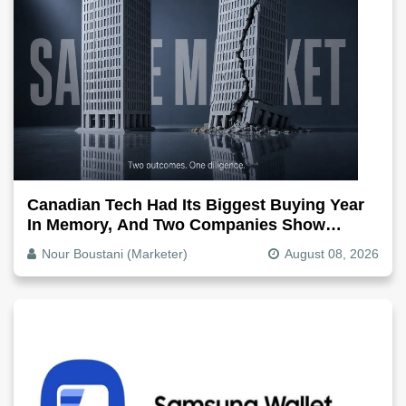
Canadian Tech Had Its Biggest Buying Year
In Memory, And Two Companies Show
Exactly How It Splits
Nour Boustani (Marketer)
August 08, 2026