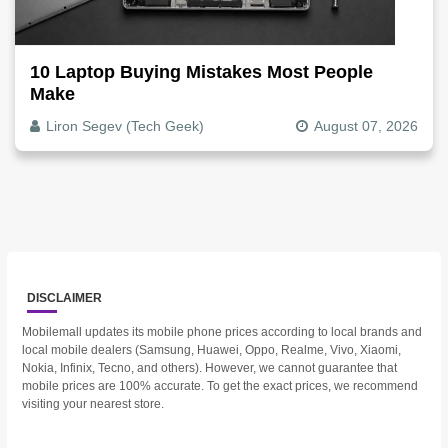
10 Laptop Buying Mistakes Most People
Make
Liron Segev (Tech Geek)
August 07, 2026
DISCLAIMER
Mobilemall updates its mobile phone prices according to local brands and
local mobile dealers (Samsung, Huawei, Oppo, Realme, Vivo, Xiaomi,
Nokia, Infinix, Tecno, and others). However, we cannot guarantee that
mobile prices are 100% accurate. To get the exact prices, we recommend
visiting your nearest store.