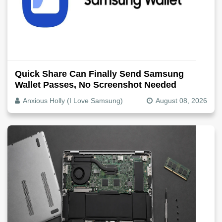
Quick Share Can Finally Send Samsung
Wallet Passes, No Screenshot Needed
Anxious Holly (I Love Samsung)
August 08, 2026