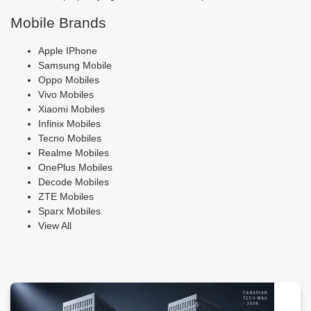
Mobile Brands
Apple IPhone
Samsung Mobile
Oppo Mobiles
Vivo Mobiles
Xiaomi Mobiles
Infinix Mobiles
Tecno Mobiles
Realme Mobiles
OnePlus Mobiles
Decode Mobiles
ZTE Mobiles
Sparx Mobiles
View All