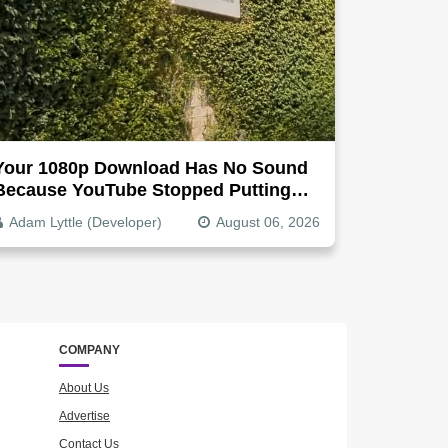
Your 1080p Download Has No Sound
Because YouTube Stopped Putting
Audio In The Video File
Adam Lyttle (Developer)
August 06, 2026
COMPANY
About Us
Advertise
Contact Us