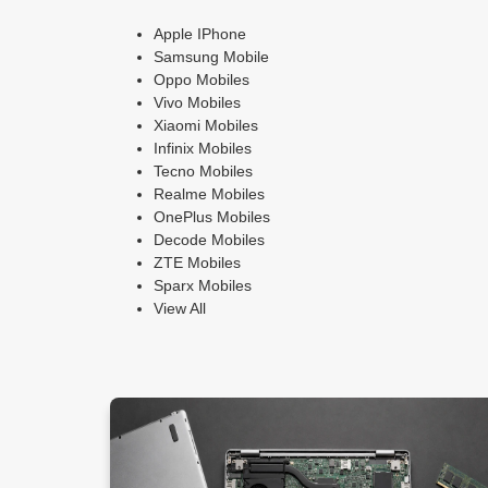
Apple IPhone
Samsung Mobile
Oppo Mobiles
Vivo Mobiles
Xiaomi Mobiles
Infinix Mobiles
Tecno Mobiles
Realme Mobiles
OnePlus Mobiles
Decode Mobiles
ZTE Mobiles
Sparx Mobiles
View All