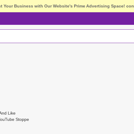
st Your Business with Our Website's Prime Advertising Space!
con
And Like
YouTube Stoppe