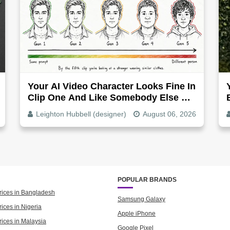
Your AI Video Character Looks Fine In
Clip One And Like Somebody Else By
Clip Five - Why, Fix It
Leighton Hubbell (designer)
August 06, 2026
POPULAR BRANDS
rices in Bangladesh
Samsung Galaxy
ices in Nigeria
Apple iPhone
rices in Malaysia
Google Pixel