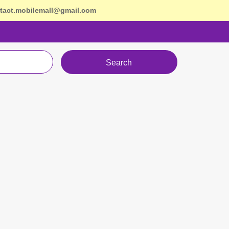
tact.mobilemall@gmail.com
Search