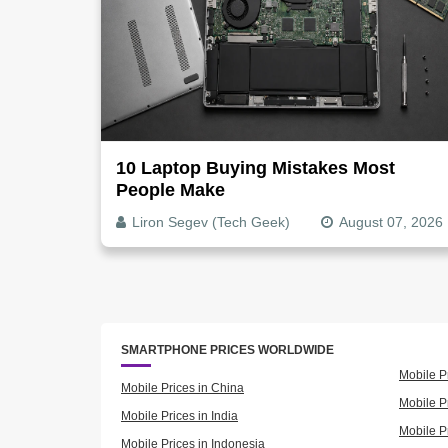
10 Laptop Buying Mistakes Most
People Make
Liron Segev (Tech Geek)
August 07, 2026
SMARTPHONE PRICES WORLDWIDE
Mobile P
Mobile Prices in China
Mobile Pr
Mobile Prices in India
Mobile P
Mobile Prices in Indonesia