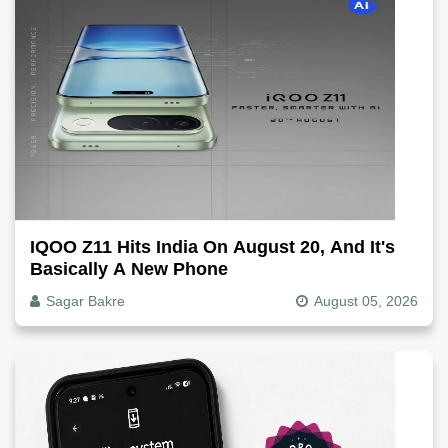
IQOO Z11 Hits India On August 20, And It's
Basically A New Phone
Sagar Bakre
August 05, 2026