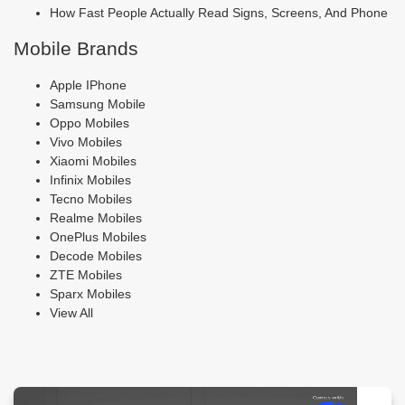
How Fast People Actually Read Signs, Screens, And Phone
Mobile Brands
Apple IPhone
Samsung Mobile
Oppo Mobiles
Vivo Mobiles
Xiaomi Mobiles
Infinix Mobiles
Tecno Mobiles
Realme Mobiles
OnePlus Mobiles
Decode Mobiles
ZTE Mobiles
Sparx Mobiles
View All