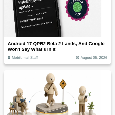
Android 17 QPR2 Beta 2 Lands, And Google
Won't Say What's In It
Mobilemall Staff
August 05, 2026