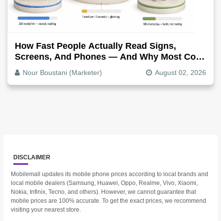
How Fast People Actually Read Signs,
Screens, And Phones — And Why Most Copy
Is Written Too Long
Nour Boustani (Marketer)
August 02, 2026
DISCLAIMER
Mobilemall updates its mobile phone prices according to local brands and
local mobile dealers (Samsung, Huawei, Oppo, Realme, Vivo, Xiaomi,
Nokia, Infinix, Tecno, and others). However, we cannot guarantee that
mobile prices are 100% accurate. To get the exact prices, we recommend
visiting your nearest store.