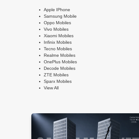
Apple IPhone
Samsung Mobile
Oppo Mobiles
Vivo Mobiles
Xiaomi Mobiles
Infinix Mobiles
Tecno Mobiles
Realme Mobiles
OnePlus Mobiles
Decode Mobiles
ZTE Mobiles
Sparx Mobiles
View All