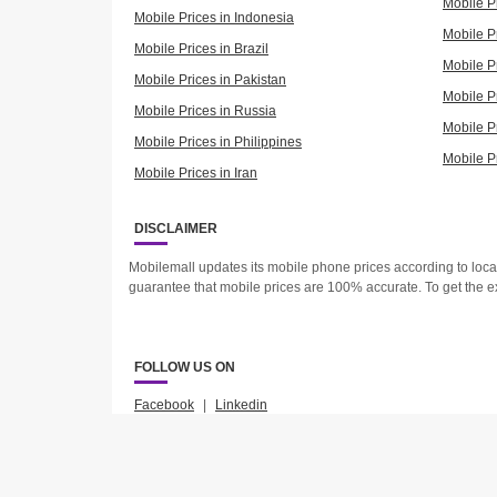
Mobile P
Mobile Prices in Indonesia
Mobile Pr
Mobile Prices in Brazil
Mobile P
Mobile Prices in Pakistan
Mobile P
Mobile Prices in Russia
Mobile P
Mobile Prices in Philippines
Mobile P
Mobile Prices in Iran
DISCLAIMER
Mobilemall updates its mobile phone prices according to loc
guarantee that mobile prices are 100% accurate. To get the e
FOLLOW US ON
Facebook
|
Linkedin
2023 © Mobilemall. All Rights Reserved.