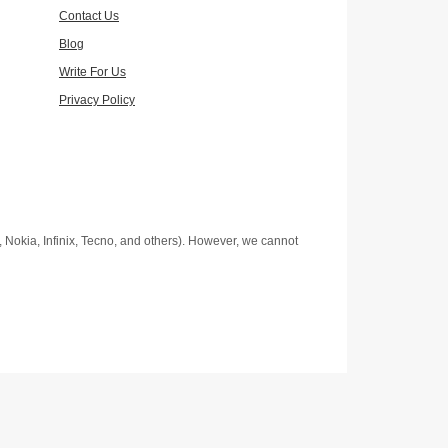
Contact Us
Blog
Write For Us
Privacy Policy
Nokia, Infinix, Tecno, and others). However, we cannot