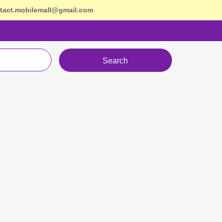
tact.mobilemall@gmail.com
Search