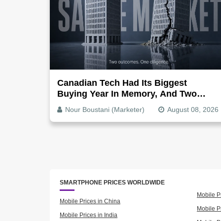
Canadian Tech Had Its Biggest
Buying Year In Memory, And Two
Companies Show Exactly How It
Nour Boustani (Marketer)
August 08, 2026
Splits
SMARTPHONE PRICES WORLDWIDE
Mobile P
Mobile Prices in China
Mobile Pr
Mobile Prices in India