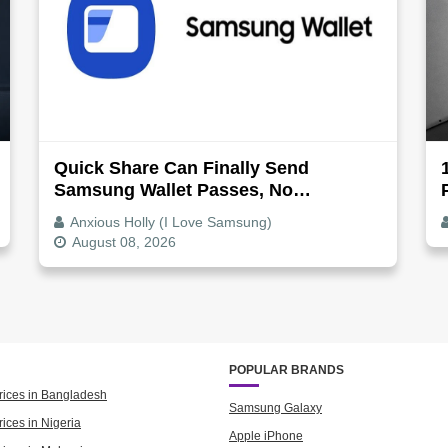
Quick Share Can Finally Send
Samsung Wallet Passes, No
Screenshot Needed
Anxious Holly (I Love Samsung)
August 08, 2026
POPULAR BRANDS
rices in Bangladesh
Samsung Galaxy
ices in Nigeria
Apple iPhone