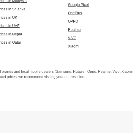
rices in Malaysia
Google Pixel
ices in Srilanka
OnePlus
rices in UK
OPPO
rices in UAE
Realme
rices in Nepal
VIVO
rices in Qatar
Xiaomi
al brands and local mobile dealers (Samsung, Huawei, Oppo, Realme, Vivo, Xiaomi, 
xact prices, we recommend visiting your nearest store.