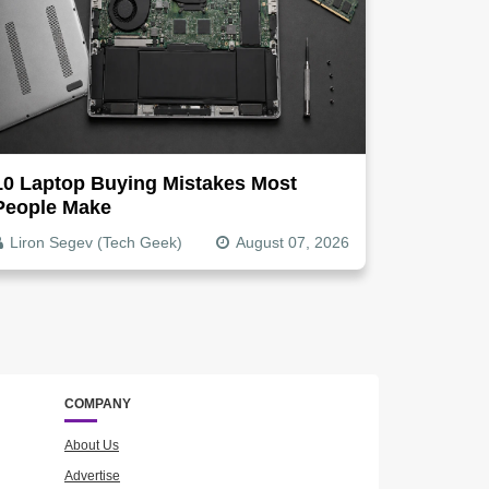
10 Laptop Buying Mistakes Most
People Make
Liron Segev (Tech Geek)
August 07, 2026
COMPANY
About Us
Advertise