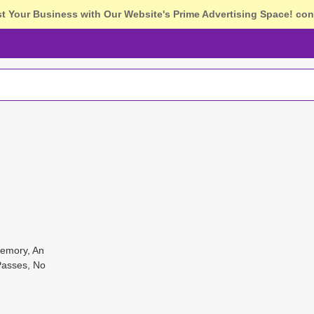
st Your Business with Our Website's Prime Advertising Space!
con
Memory, An
Passes, No