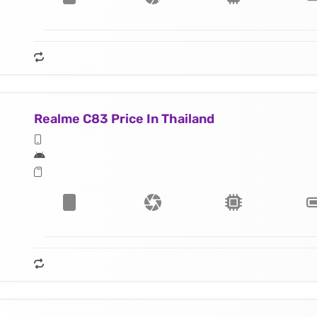
Realme C83 Price In Thailand