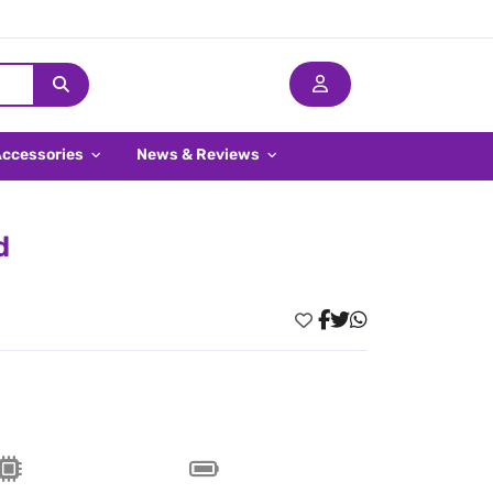
Accessories
News & Reviews
d