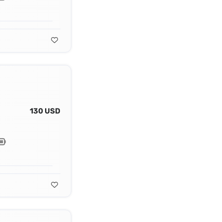
130 USD