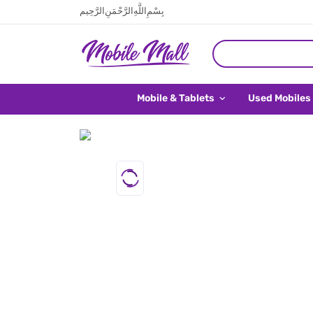
بِسْمِ اللَّهِ الرَّحْمَنِ الرَّحِيم
Mobile & Tablets
Used Mobiles