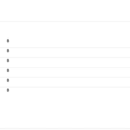
฿
฿
฿
฿
฿
฿