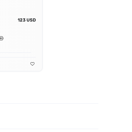
123 USD