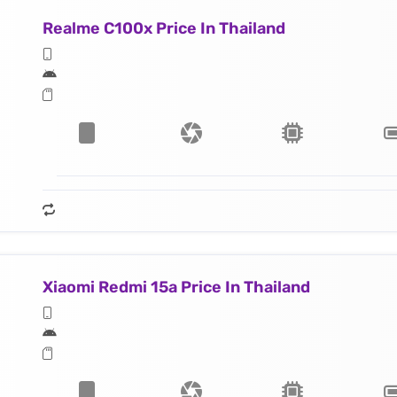
Realme C100x Price In Thailand
Xiaomi Redmi 15a Price In Thailand