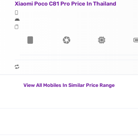
Xiaomi Poco C81 Pro Price In Thailand
View All Mobiles In Similar Price Range