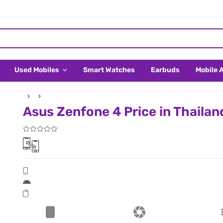
Used Mobiles
Smart Watches
Earbuds
Mobile 
Asus Zenfone 4 Price in Thailan