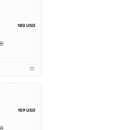
180 USD
159 USD