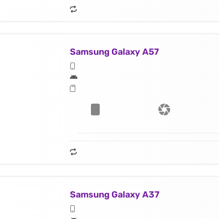
Samsung Galaxy A57
Samsung Galaxy A37