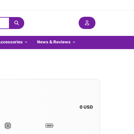
Accessories
News & Reviews
0 USD