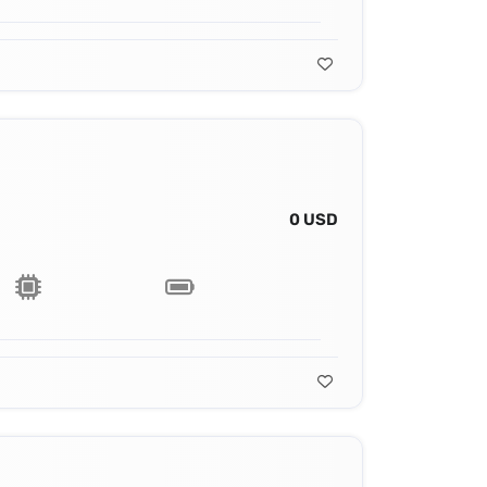
0 USD