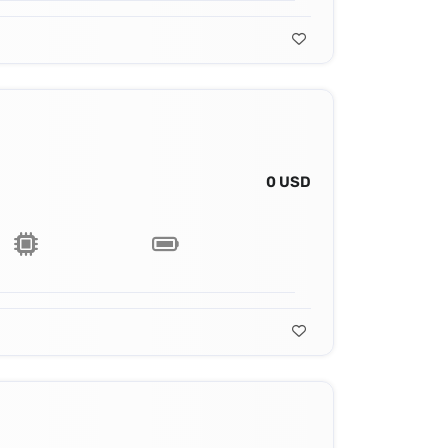
0 USD