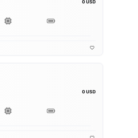
0 USD
0 USD