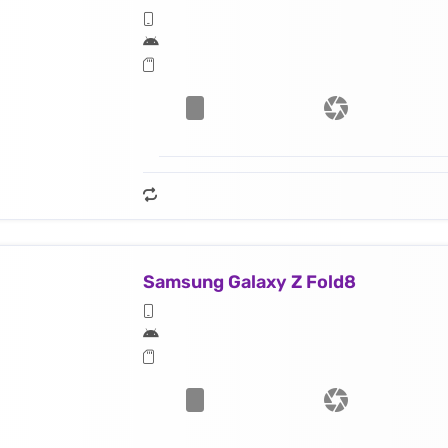
Samsung Galaxy Z Fold8