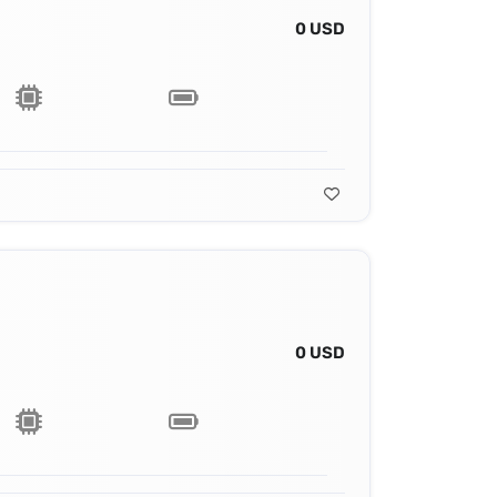
0 USD
0 USD