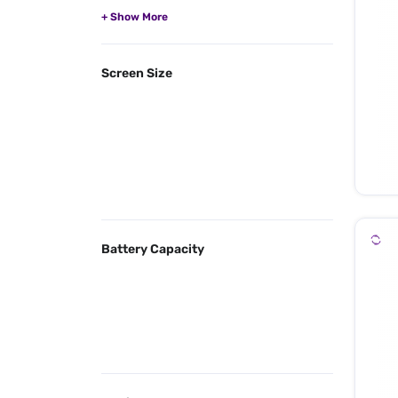
Screen Size
Battery Capacity