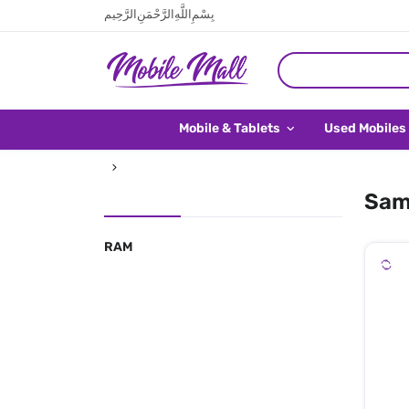
بِسْمِ اللَّهِ الرَّحْمَنِ الرَّحِيم
Mobile & Tablets
Used Mobiles
Sam
RAM