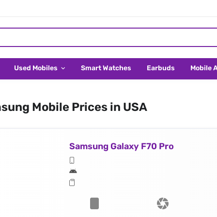
Used Mobiles
Smart Watches
Earbuds
Mobile 
sung Mobile Prices in USA
Samsung Galaxy F70 Pro