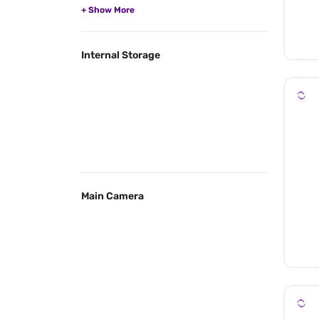
Internal Storage
Main Camera