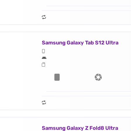
Samsung Galaxy Tab S12 Ultra
Samsung Galaxy Z Fold8 Ultra