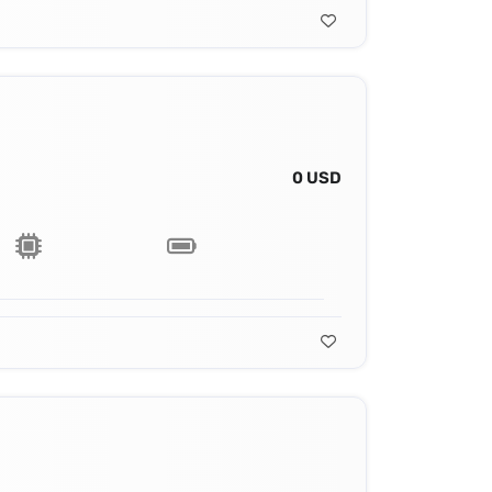
0 USD