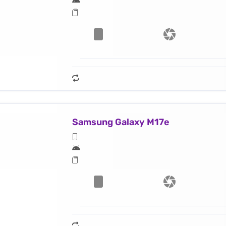
Samsung Galaxy M17e