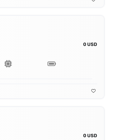
0 USD
0 USD