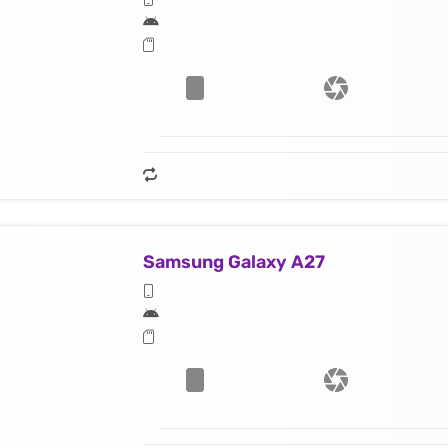
Samsung Galaxy A27