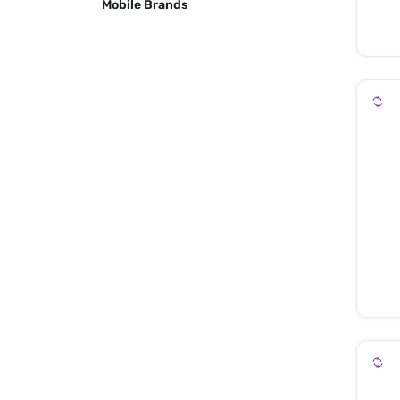
Mobile Brands