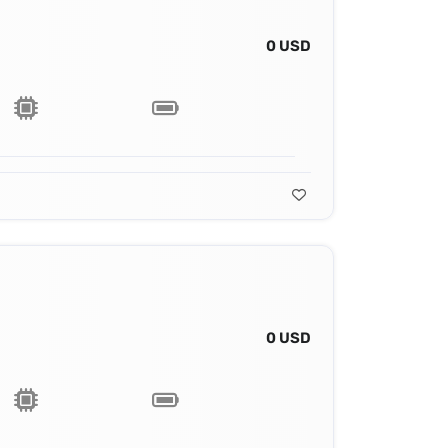
0 USD
0 USD