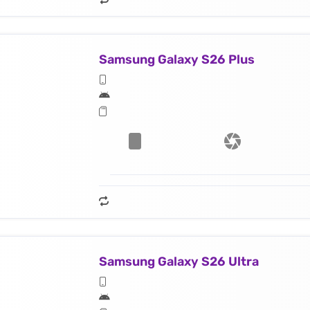
Samsung Galaxy S26 Plus
Samsung Galaxy S26 Ultra