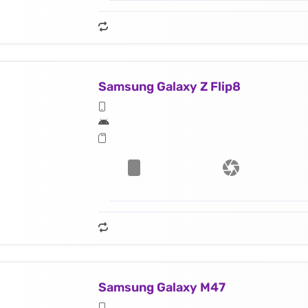
Samsung Galaxy Z Flip8
Samsung Galaxy M47