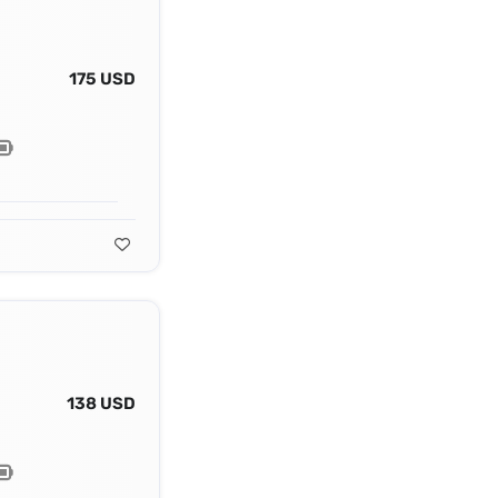
175 USD
138 USD