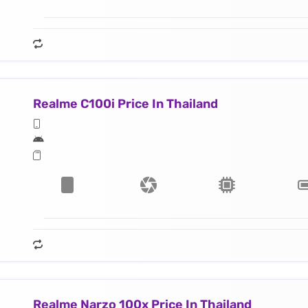
Realme C100i Price In Thailand
Realme Narzo 100x Price In Thailand