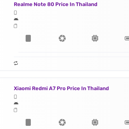
Realme Note 80 Price In Thailand
Xiaomi Redmi A7 Pro Price In Thailand