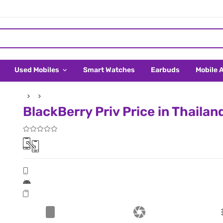
Used Mobiles
Smart Watches
Earbuds
Mobile 
BlackBerry Priv Price in Thailan