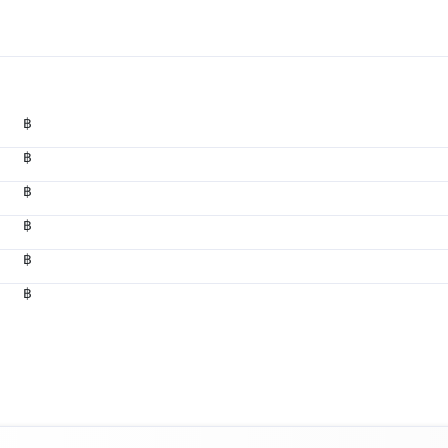
฿
฿
฿
฿
฿
฿