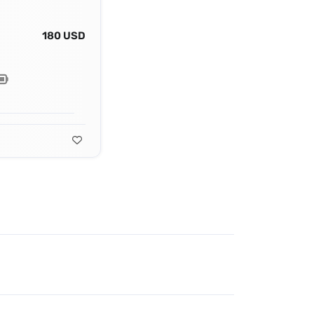
180 USD