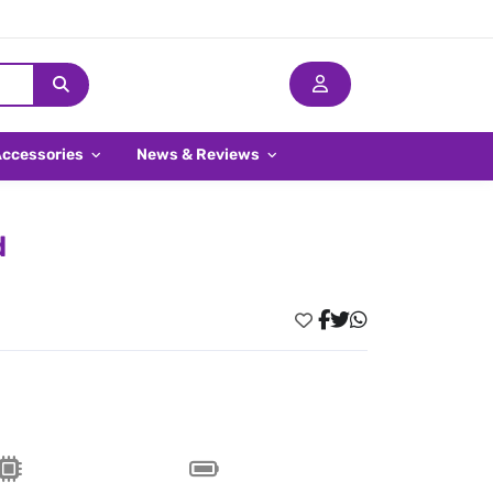
Accessories
News & Reviews
d