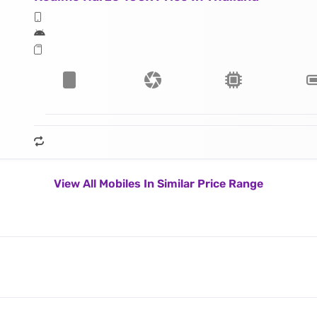
View All Mobiles In Similar Price Range