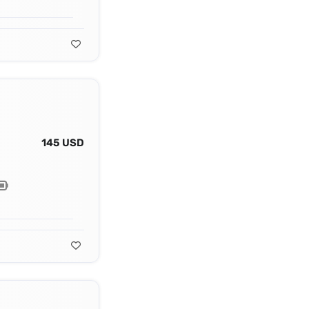
145 USD