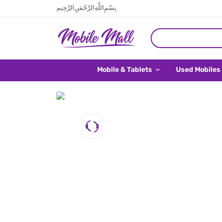
بِسْمِ اللَّهِ الرَّحْمَنِ الرَّحِيم
Mobile & Tablets
Used Mobiles