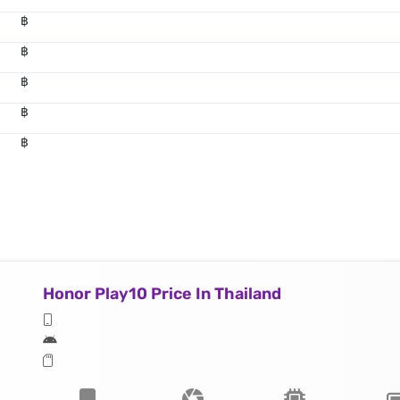
฿
฿
฿
฿
฿
Honor Play10 Price In Thailand