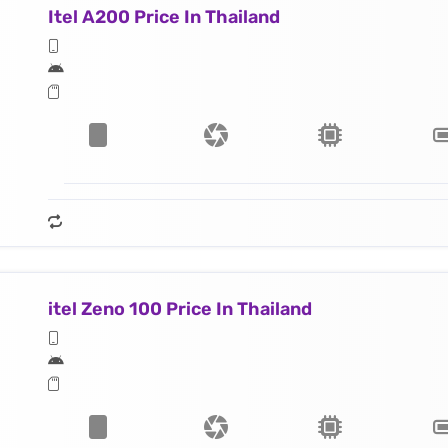
Itel A200 Price In Thailand
itel Zeno 100 Price In Thailand