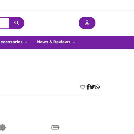
Accessories
News & Reviews