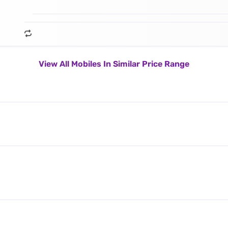
View All Mobiles In Similar Price Range