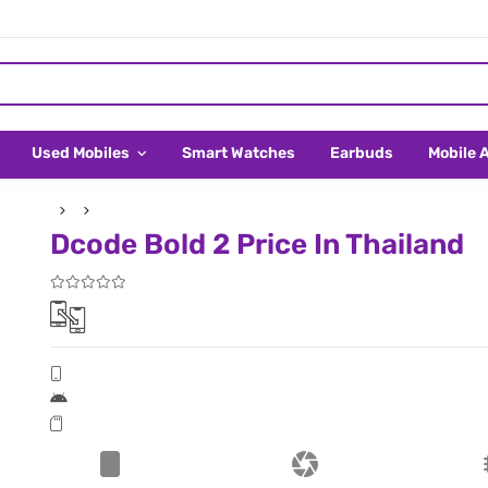
Used Mobiles
Smart Watches
Earbuds
Mobile 
Dcode Bold 2 Price In Thailand