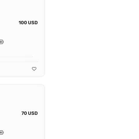
100 USD
70 USD