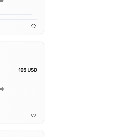
105 USD