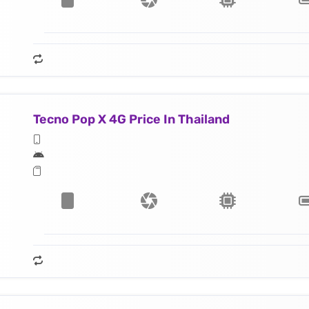
Tecno Pop X 4G Price In Thailand