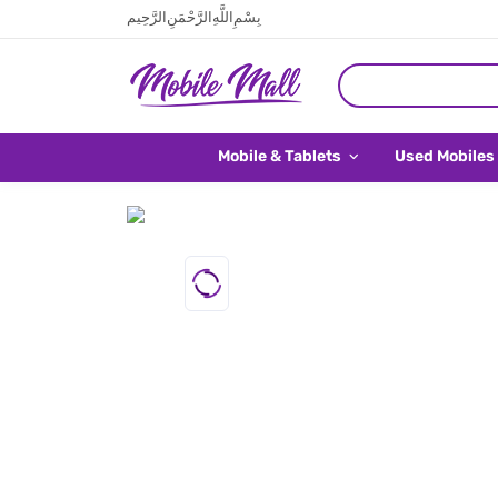
بِسْمِ اللَّهِ الرَّحْمَنِ الرَّحِيم
Mobile & Tablets
Used Mobiles