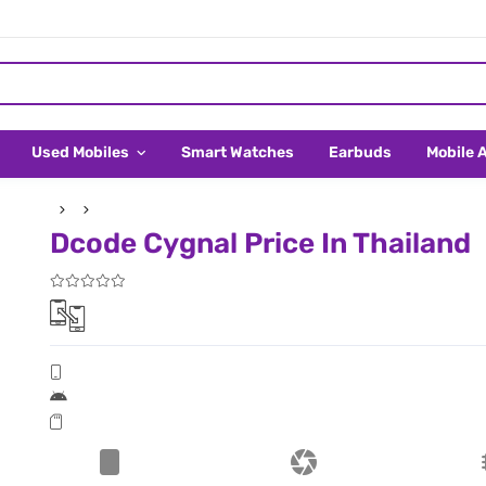
Used Mobiles
Smart Watches
Earbuds
Mobile 
Dcode Cygnal Price In Thailand