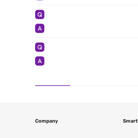
Company
Smart