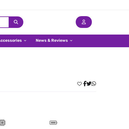
Accessories
News & Reviews