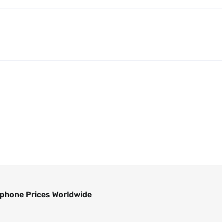
phone Prices Worldwide