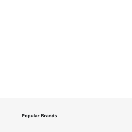
Popular Brands