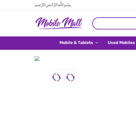
بِسْمِ اللَّهِ الرَّحْمَنِ الرَّحِيم
Mobile & Tablets
Used Mobiles