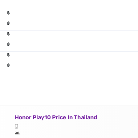
฿
฿
฿
฿
฿
฿
Honor Play10 Price In Thailand