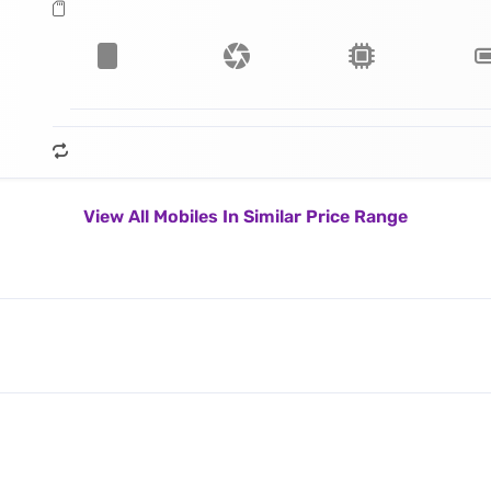
View All Mobiles In Similar Price Range