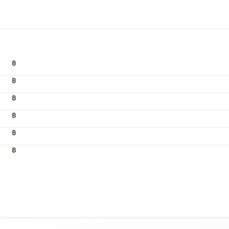
฿
฿
฿
฿
฿
฿