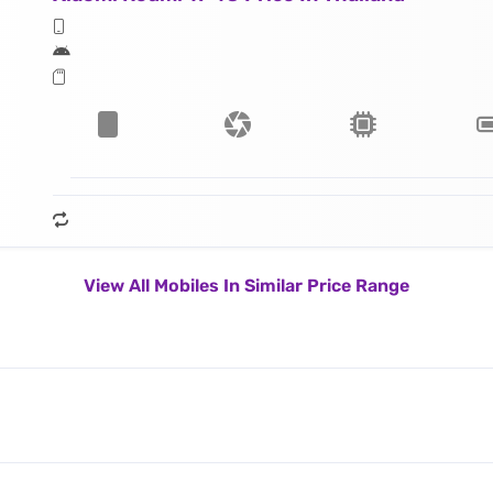
View All Mobiles In Similar Price Range