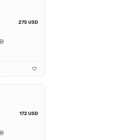
275 USD
172 USD