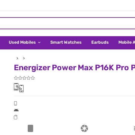
Used Mobiles
Smart Watches
Earbuds
Mobile 
Energizer Power Max P16K Pro Pr