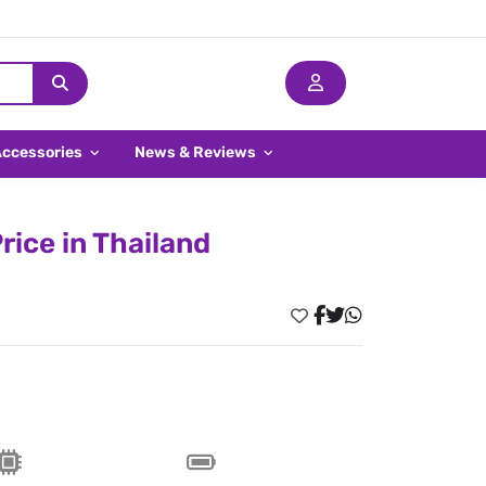
Accessories
News & Reviews
ice in Thailand