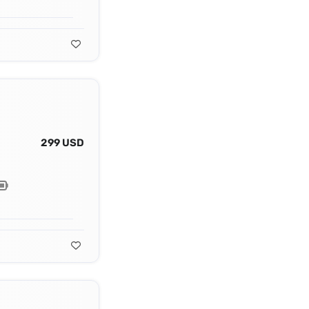
299 USD