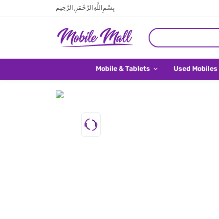
بِسْمِ اللَّهِ الرَّحْمَنِ الرَّحِيم
Mobile & Tablets
Used Mobiles