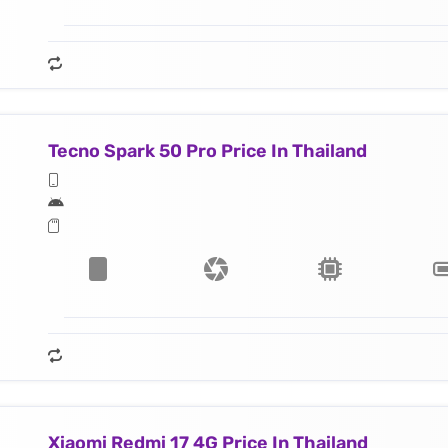
Tecno Spark 50 Pro Price In Thailand
Xiaomi Redmi 17 4G Price In Thailand