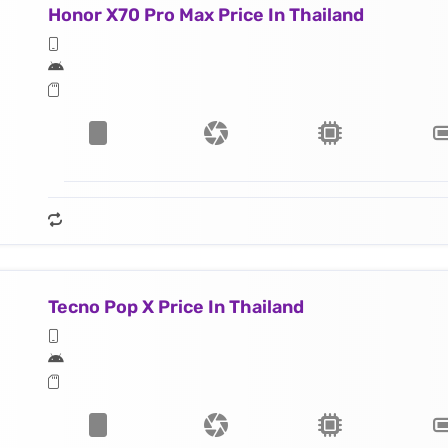
Honor X70 Pro Max Price In Thailand
Tecno Pop X Price In Thailand