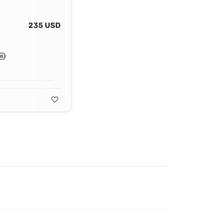
235 USD