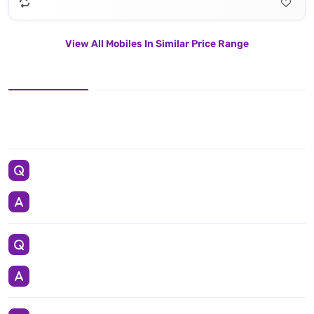
View All Mobiles In Similar Price Range