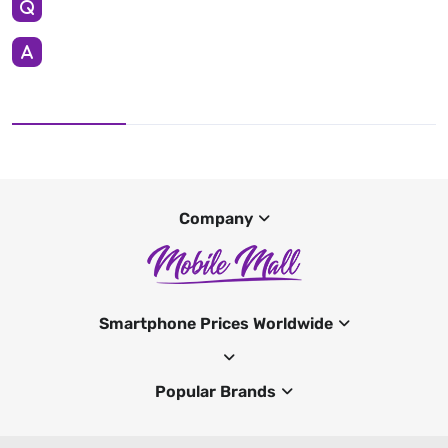
Company
Smartphone Prices Worldwide
Popular Brands