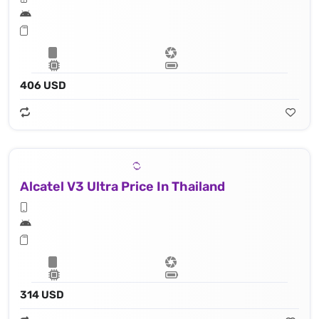
406 USD
Alcatel V3 Ultra Price In Thailand
314 USD