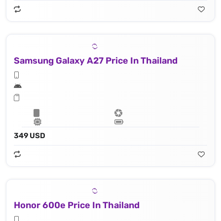
Samsung Galaxy A27 Price In Thailand
349 USD
Honor 600e Price In Thailand