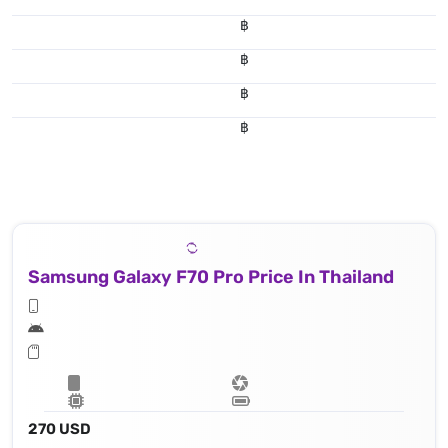
฿
฿
฿
฿
Samsung Galaxy F70 Pro Price In Thailand
270 USD