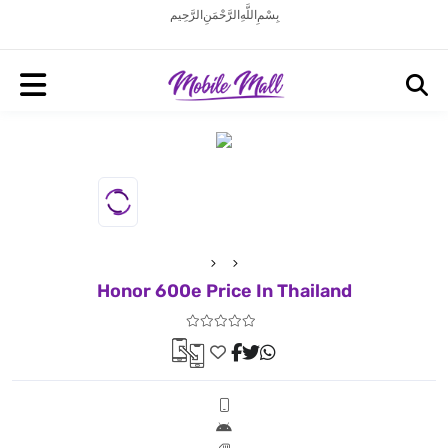
بِسْمِ اللَّهِ الرَّحْمَنِ الرَّحِيم
Honor 600e Price In Thailand