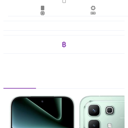
฿ 11,725