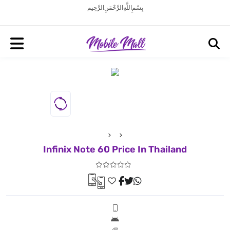
بِسْمِ اللَّهِ الرَّحْمَنِ الرَّحِيم
Infinix Note 60 Price In Thailand