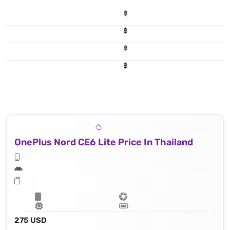
฿
฿
฿
฿
OnePlus Nord CE6 Lite Price In Thailand
275 USD