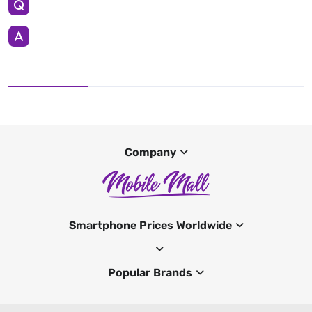
Company
Smartphone Prices Worldwide
Popular Brands