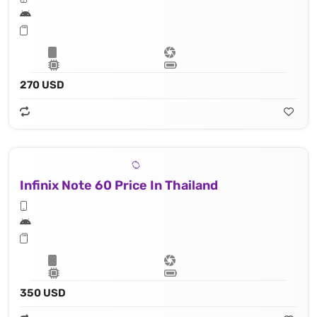
270 USD
Infinix Note 60 Price In Thailand
350 USD