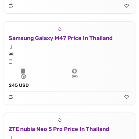
Samsung Galaxy M47 Price In Thailand
245 USD
ZTE nubia Neo 5 Pro Price In Thailand