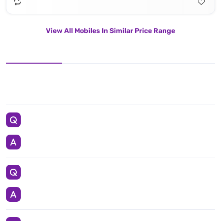
View All Mobiles In Similar Price Range