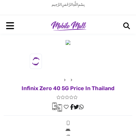
بِسْمِ اللَّهِ الرَّحْمَنِ الرَّحِيم
Infinix Zero 40 5G Price In Thailand