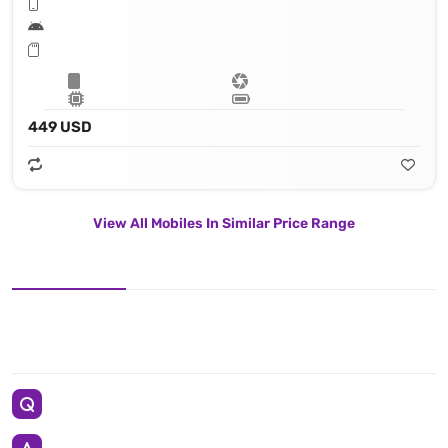
449 USD
View All Mobiles In Similar Price Range