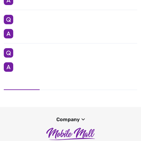
Company