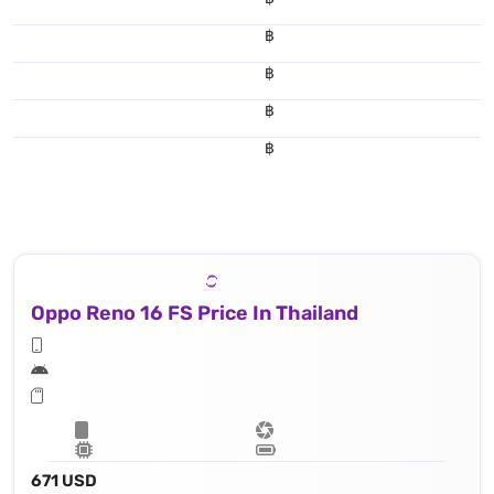
฿
฿
฿
฿
Oppo Reno 16 FS Price In Thailand
671 USD