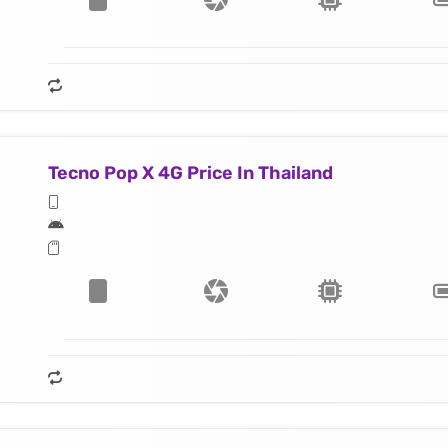
Tecno Pop X 4G Price In Thailand