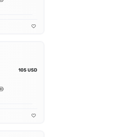
105 USD