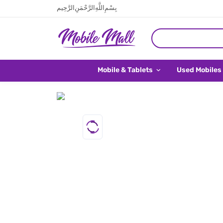
بِسْمِ اللَّهِ الرَّحْمَنِ الرَّحِيم
Mobile & Tablets
Used Mobiles