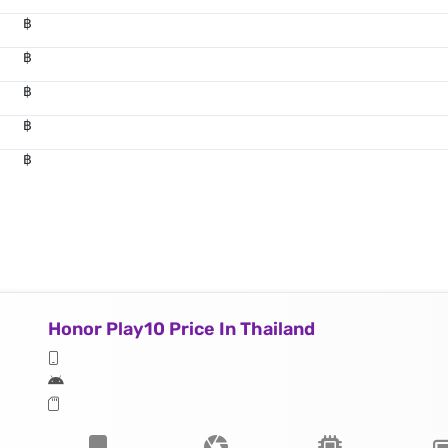
฿
฿
฿
฿
฿
Honor Play10 Price In Thailand