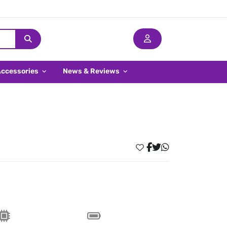
Accessories
News & Reviews