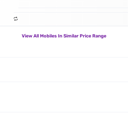
View All Mobiles In Similar Price Range