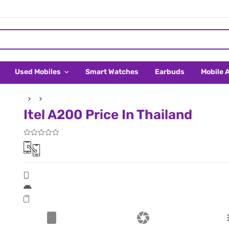
Used Mobiles
Smart Watches
Earbuds
Mobile 
Itel A200 Price In Thailand