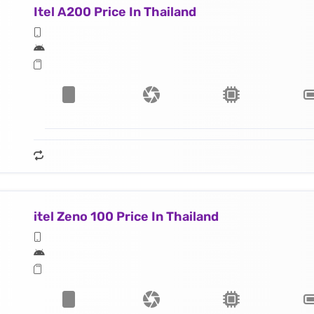
Itel A200 Price In Thailand
itel Zeno 100 Price In Thailand