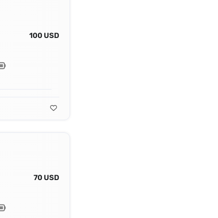
100 USD
70 USD