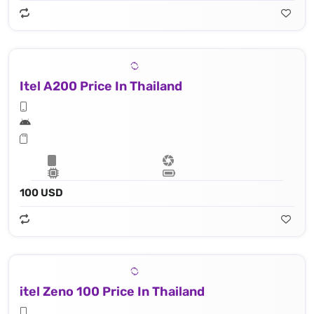
Itel A200 Price In Thailand
100 USD
itel Zeno 100 Price In Thailand