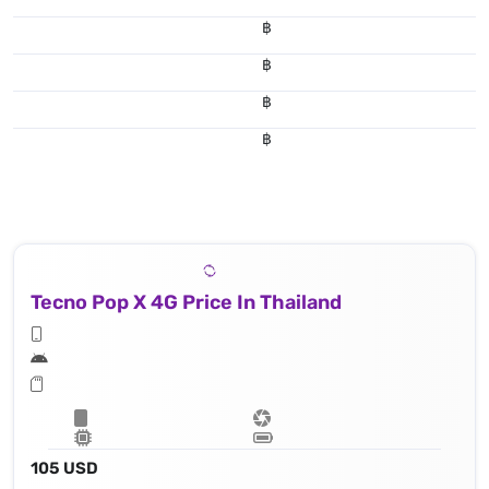
฿
฿
฿
฿
Tecno Pop X 4G Price In Thailand
105 USD