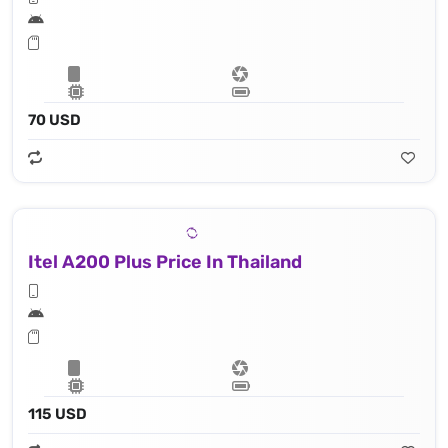
70 USD
Itel A200 Plus Price In Thailand
115 USD