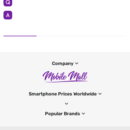
Company
Smartphone Prices Worldwide
Popular Brands