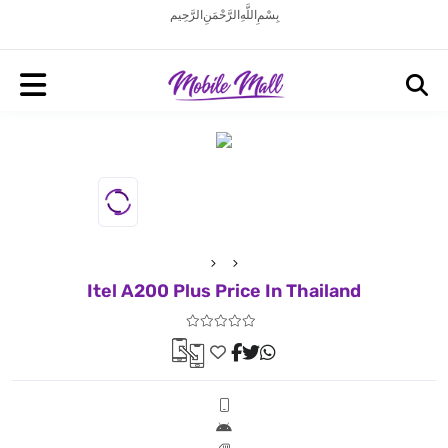
بِسْمِ اللَّهِ الرَّحْمَنِ الرَّحِيم
Itel A200 Plus Price In Thailand