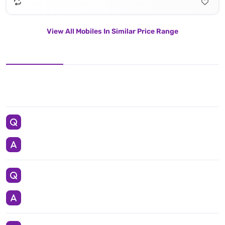
View All Mobiles In Similar Price Range