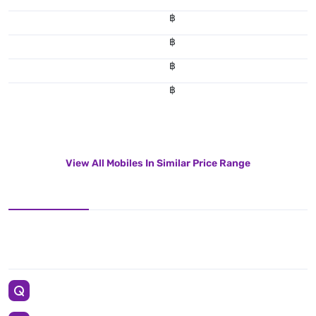
฿
฿
฿
฿
View All Mobiles In Similar Price Range