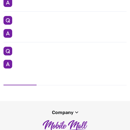
Company