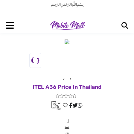
بِسْمِ اللَّهِ الرَّحْمَنِ الرَّحِيم
ITEL A36 Price In Thailand