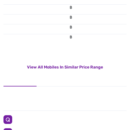
฿
฿
฿
฿
View All Mobiles In Similar Price Range