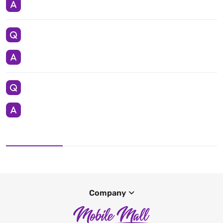
Company