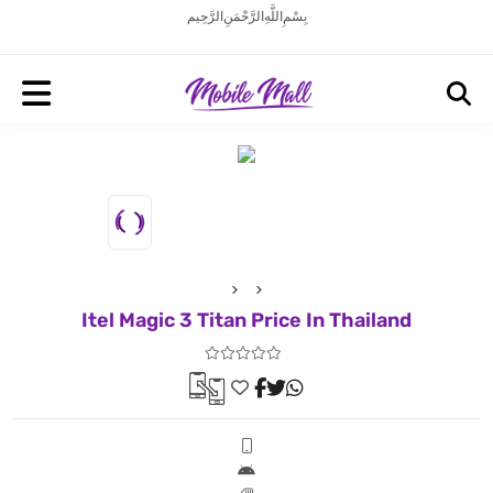
بِسْمِ اللَّهِ الرَّحْمَنِ الرَّحِيم
Itel Magic 3 Titan Price In Thailand