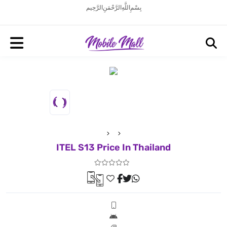
بِسْمِ اللَّهِ الرَّحْمَنِ الرَّحِيم
ITEL S13 Price In Thailand