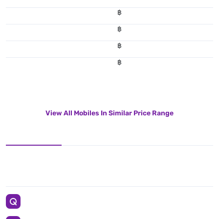
฿
฿
฿
฿
View All Mobiles In Similar Price Range