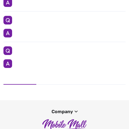
Company