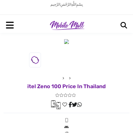
بِسْمِ اللَّهِ الرَّحْمَنِ الرَّحِيم
itel Zeno 100 Price In Thailand