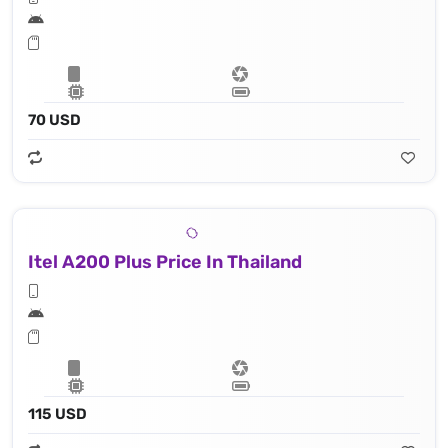
70 USD
Itel A200 Plus Price In Thailand
115 USD