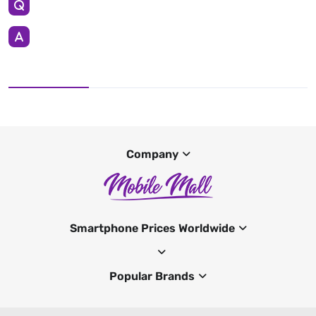
Company
Smartphone Prices Worldwide
Popular Brands