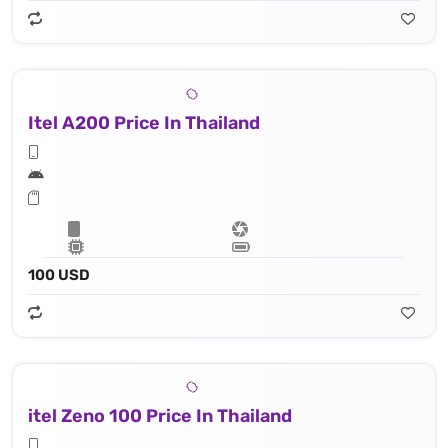
Itel A200 Price In Thailand
100 USD
itel Zeno 100 Price In Thailand