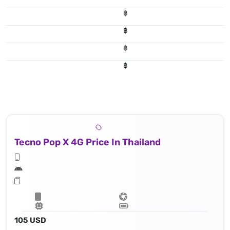
฿
฿
฿
฿
Tecno Pop X 4G Price In Thailand
105 USD