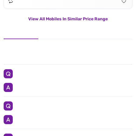
View All Mobiles In Similar Price Range