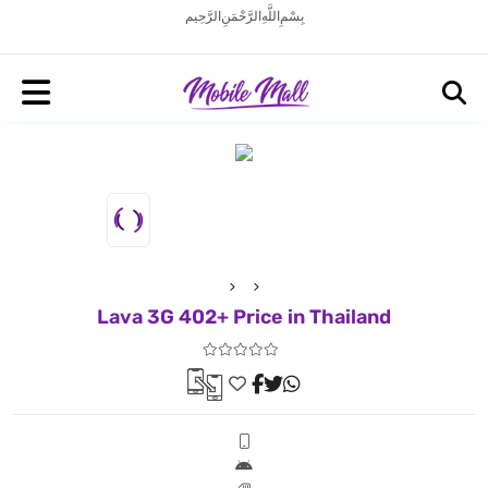
بِسْمِ اللَّهِ الرَّحْمَنِ الرَّحِيم
Lava 3G 402+ Price in Thailand