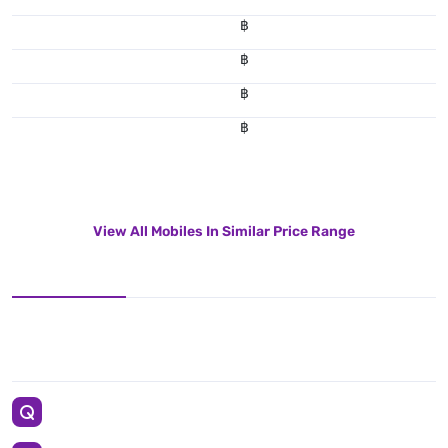
฿
฿
฿
฿
View All Mobiles In Similar Price Range