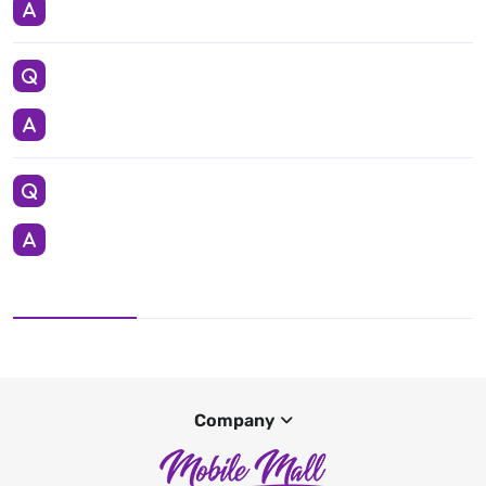
Company