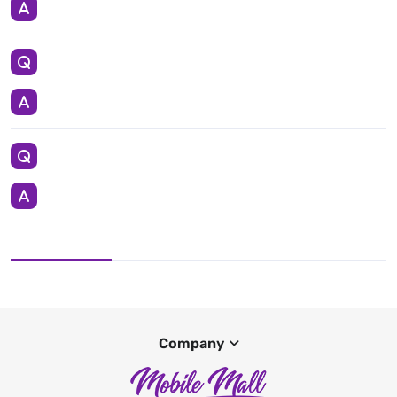
Company