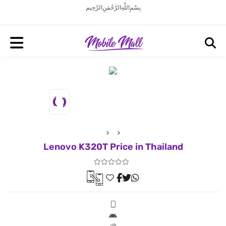
بِسْمِ اللَّهِ الرَّحْمَنِ الرَّحِيم
Lenovo K320T Price in Thailand