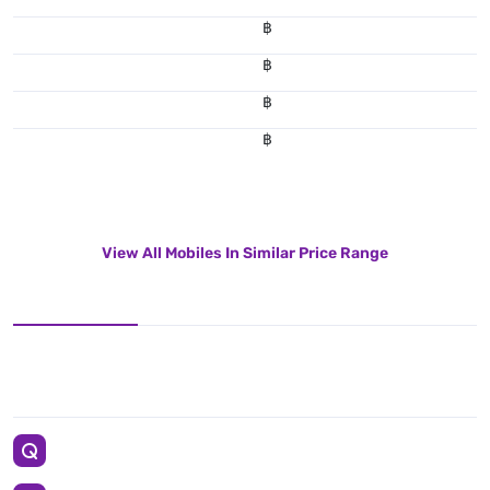
฿
฿
฿
฿
View All Mobiles In Similar Price Range