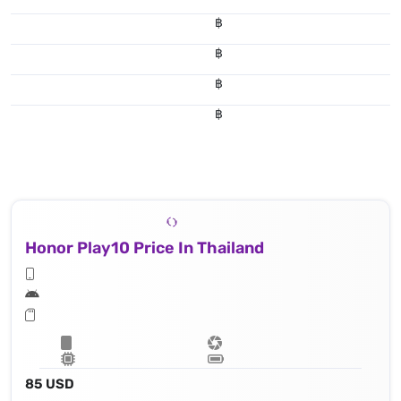
฿
฿
฿
฿
Honor Play10 Price In Thailand
85 USD