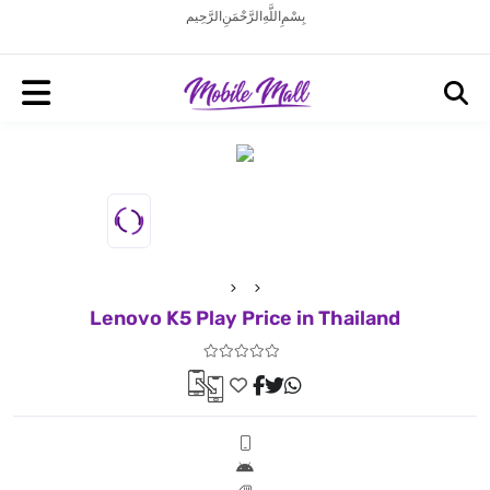
بِسْمِ اللَّهِ الرَّحْمَنِ الرَّحِيم
Lenovo K5 Play Price in Thailand