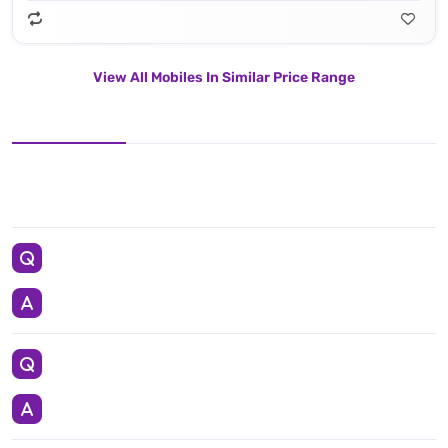
View All Mobiles In Similar Price Range