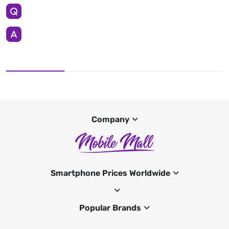
Company
Smartphone Prices Worldwide
Popular Brands