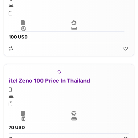
100 USD
itel Zeno 100 Price In Thailand
70 USD