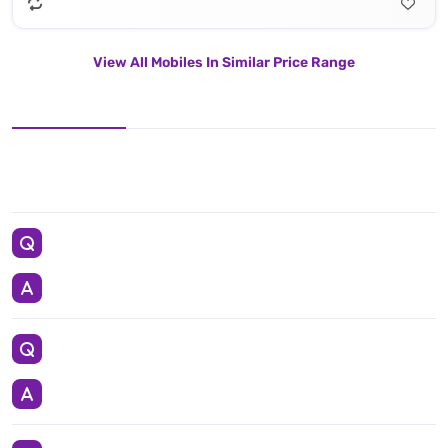
View All Mobiles In Similar Price Range