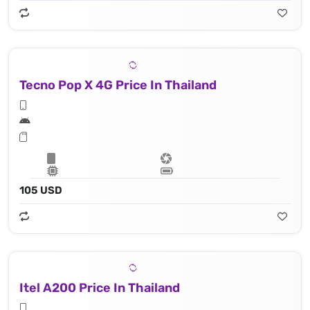
Tecno Pop X 4G Price In Thailand
105 USD
Itel A200 Price In Thailand