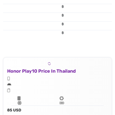
฿
฿
฿
฿
Honor Play10 Price In Thailand
85 USD