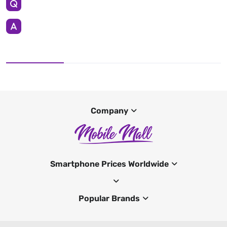
Company
Smartphone Prices Worldwide
Popular Brands