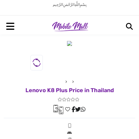
بِسْمِ اللَّهِ الرَّحْمَنِ الرَّحِيم
Lenovo K8 Plus Price in Thailand