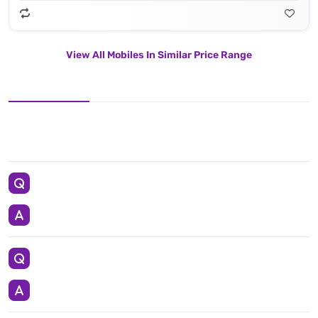
View All Mobiles In Similar Price Range