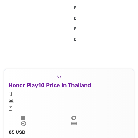
฿
฿
฿
฿
Honor Play10 Price In Thailand
85 USD