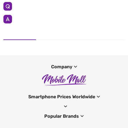
Company
Smartphone Prices Worldwide
Popular Brands