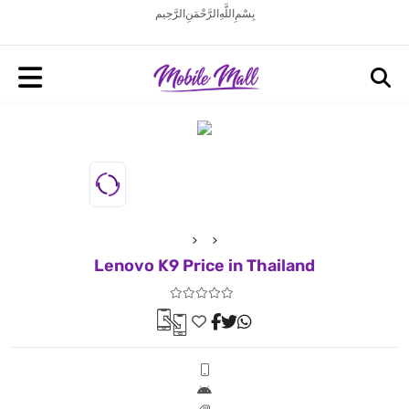
بِسْمِ اللَّهِ الرَّحْمَنِ الرَّحِيم
Lenovo K9 Price in Thailand