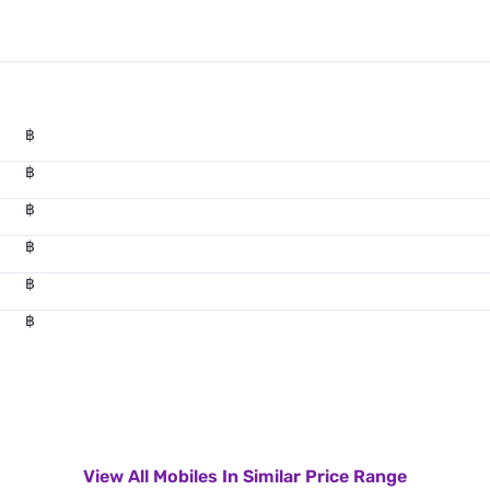
฿
฿
฿
฿
฿
฿
View All Mobiles In Similar Price Range