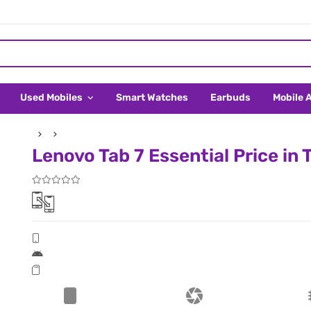
Used Mobiles
Smart Watches
Earbuds
Mobile 
Lenovo Tab 7 Essential Price in 