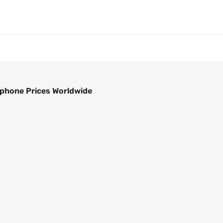
phone Prices Worldwide