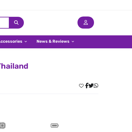
Accessories
News & Reviews
Thailand