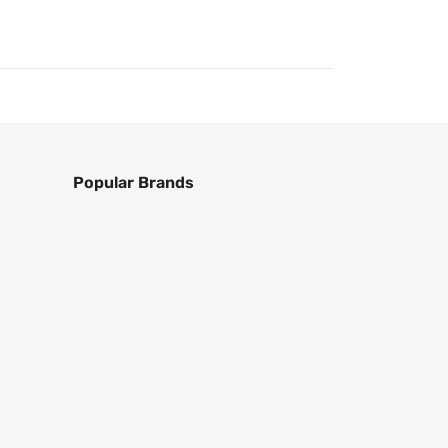
Popular Brands