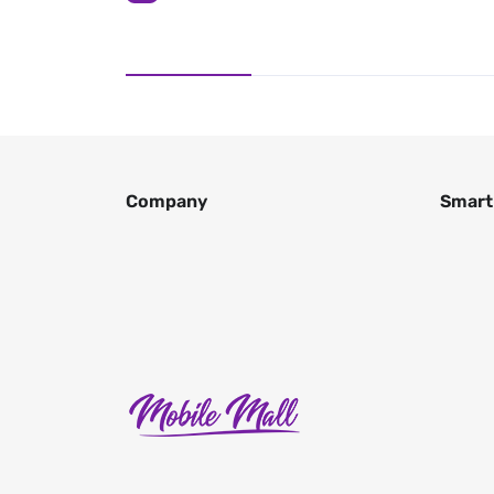
Company
Smart