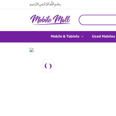
بِسْمِ اللَّهِ الرَّحْمَنِ الرَّحِيم
Mobile & Tablets
Used Mobiles