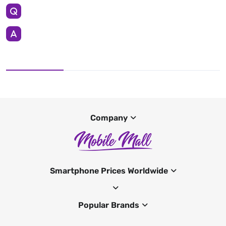
Company
Smartphone Prices Worldwide
Popular Brands