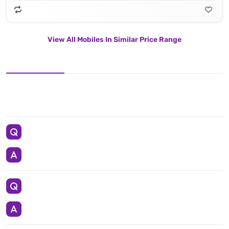
View All Mobiles In Similar Price Range