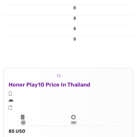
฿
฿
฿
฿
Honor Play10 Price In Thailand
85 USD