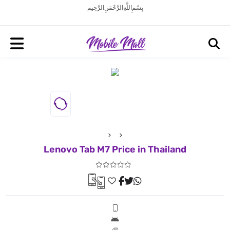
بِسْمِ اللَّهِ الرَّحْمَنِ الرَّحِيم
Lenovo Tab M7 Price in Thailand