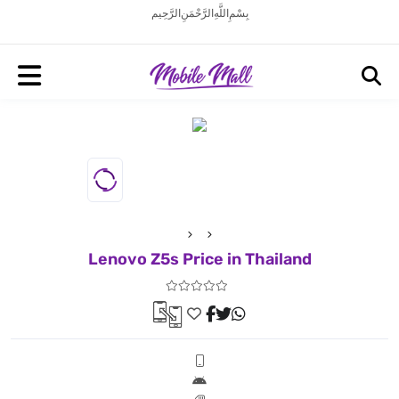
بِسْمِ اللَّهِ الرَّحْمَنِ الرَّحِيم
Lenovo Z5s Price in Thailand