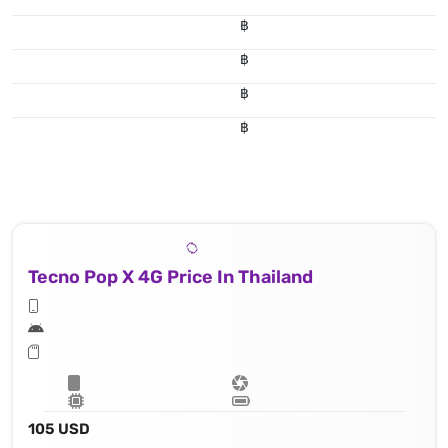
฿
฿
฿
฿
Tecno Pop X 4G Price In Thailand
105 USD