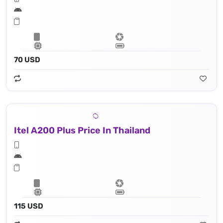
70 USD
Itel A200 Plus Price In Thailand
115 USD