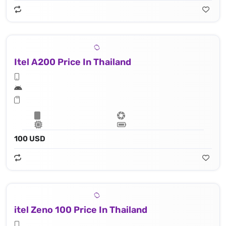
Itel A200 Price In Thailand
100 USD
itel Zeno 100 Price In Thailand