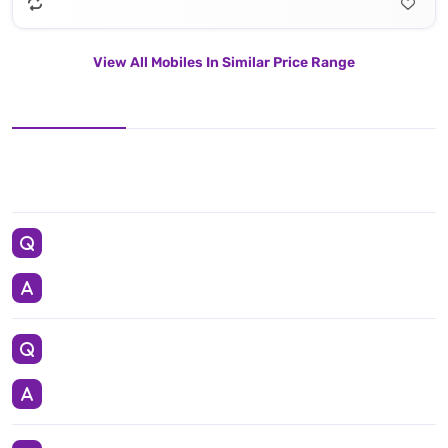
View All Mobiles In Similar Price Range