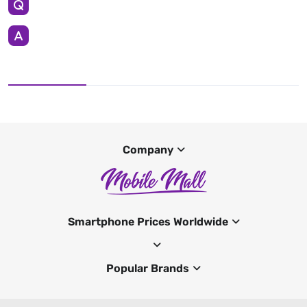
Company
Smartphone Prices Worldwide
Popular Brands