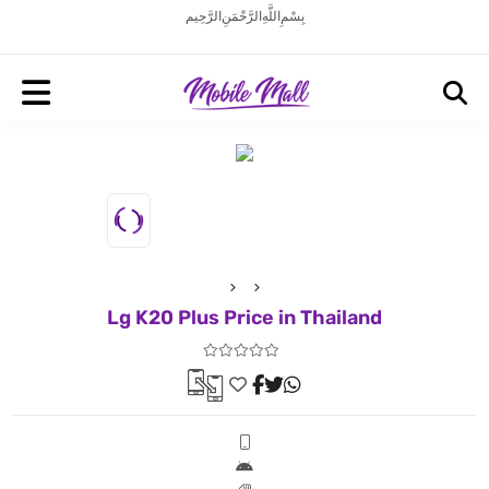
بِسْمِ اللَّهِ الرَّحْمَنِ الرَّحِيم
Lg K20 Plus Price in Thailand