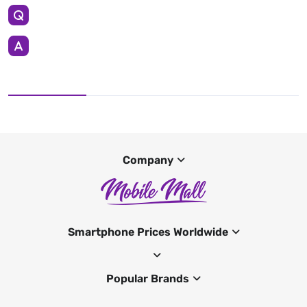
Company
Smartphone Prices Worldwide
Popular Brands