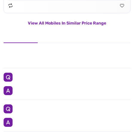
View All Mobiles In Similar Price Range