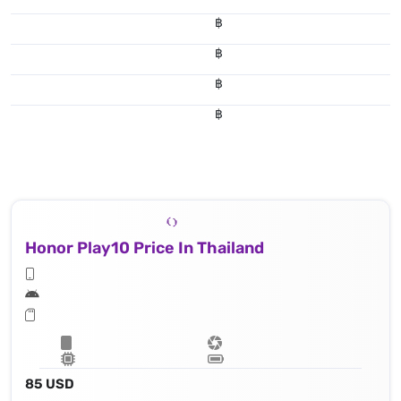
฿
฿
฿
฿
Honor Play10 Price In Thailand
85 USD