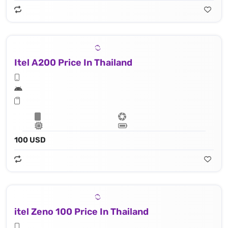
Itel A200 Price In Thailand
100 USD
itel Zeno 100 Price In Thailand