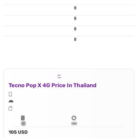
฿
฿
฿
฿
Tecno Pop X 4G Price In Thailand
105 USD