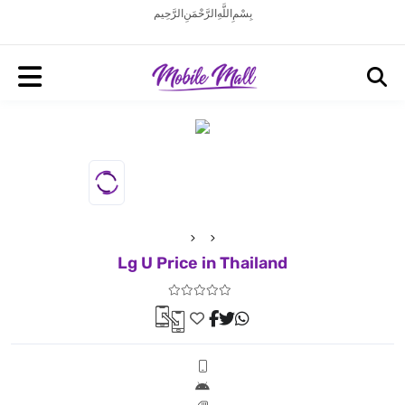
بِسْمِ اللَّهِ الرَّحْمَنِ الرَّحِيم
Lg U Price in Thailand