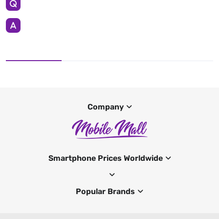
Company
Smartphone Prices Worldwide
Popular Brands