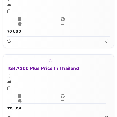
70 USD
Itel A200 Plus Price In Thailand
115 USD