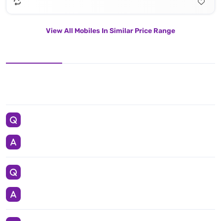
View All Mobiles In Similar Price Range