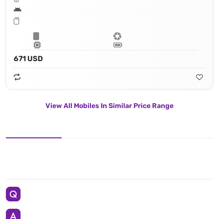
671 USD
View All Mobiles In Similar Price Range