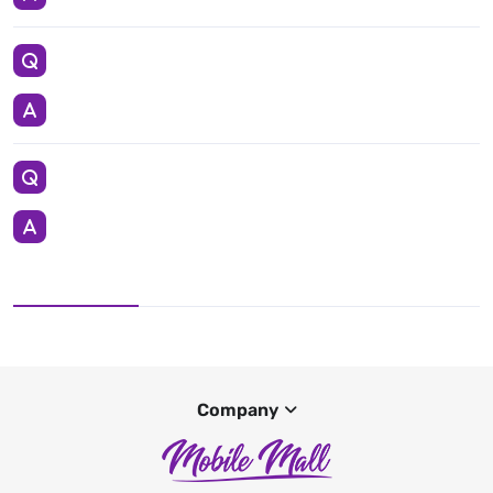
Company