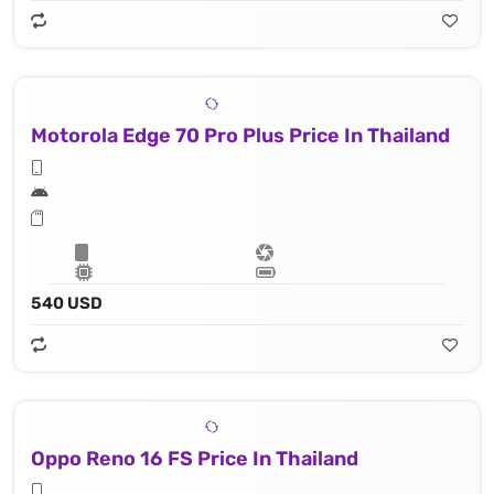
Motorola Edge 70 Pro Plus Price In Thailand
540 USD
Oppo Reno 16 FS Price In Thailand