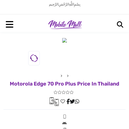
بِسْمِ اللَّهِ الرَّحْمَنِ الرَّحِيم
Motorola Edge 70 Pro Plus Price In Thailand