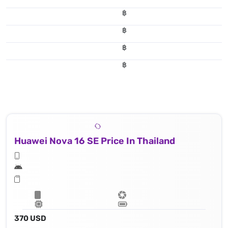
฿
฿
฿
฿
Huawei Nova 16 SE Price In Thailand
370 USD