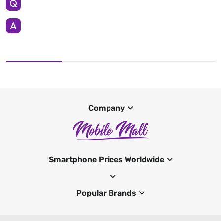
Company
Smartphone Prices Worldwide
Popular Brands