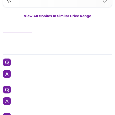
View All Mobiles In Similar Price Range