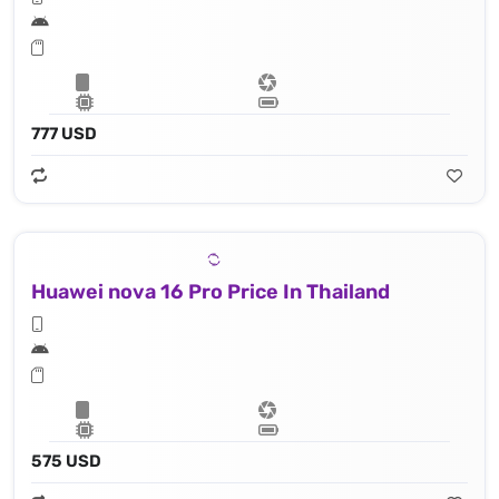
777 USD
Huawei nova 16 Pro Price In Thailand
575 USD