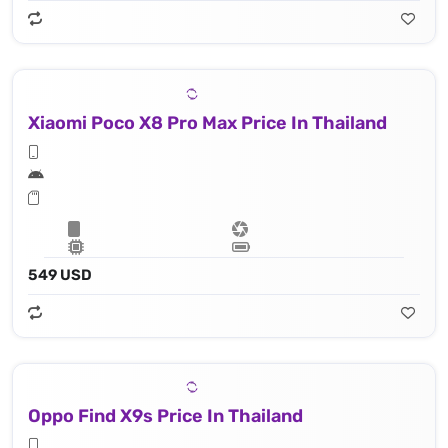
Xiaomi Poco X8 Pro Max Price In Thailand
549 USD
Oppo Find X9s Price In Thailand