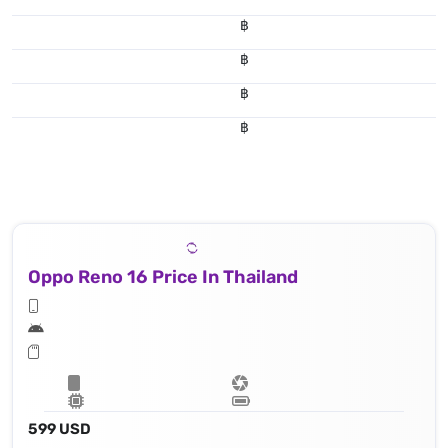
฿
฿
฿
฿
Oppo Reno 16 Price In Thailand
599 USD