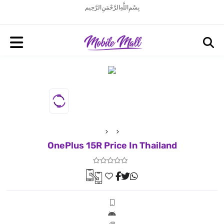
بِسْمِ اللَّهِ الرَّحْمَنِ الرَّحِيم
OnePlus 15R Price In Thailand