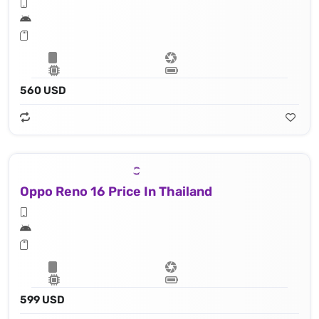
560 USD
Oppo Reno 16 Price In Thailand
599 USD