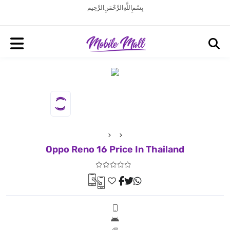
بِسْمِ اللَّهِ الرَّحْمَنِ الرَّحِيم
Oppo Reno 16 Price In Thailand