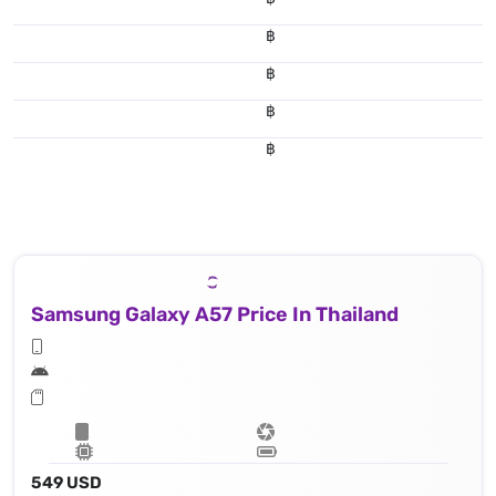
฿
฿
฿
฿
Samsung Galaxy A57 Price In Thailand
549 USD