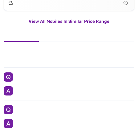
View All Mobiles In Similar Price Range