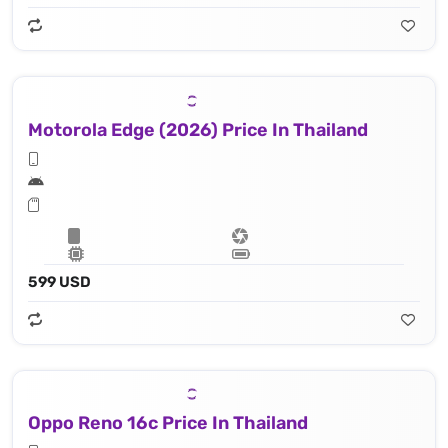
Motorola Edge (2026) Price In Thailand
599 USD
Oppo Reno 16c Price In Thailand