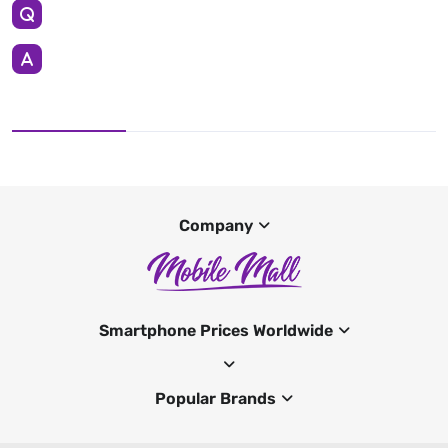
Company
Smartphone Prices Worldwide
Popular Brands