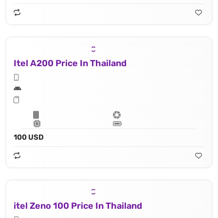
Itel A200 Price In Thailand
100 USD
itel Zeno 100 Price In Thailand