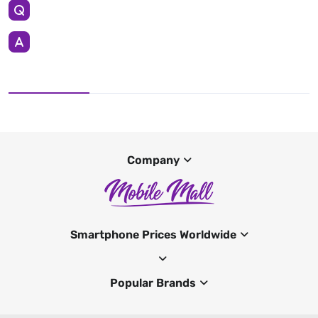
Company
Smartphone Prices Worldwide
Popular Brands