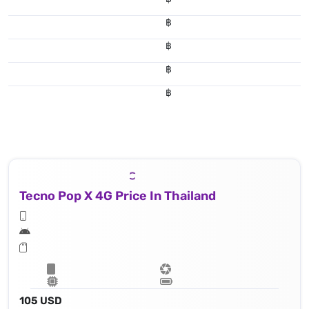
฿
฿
฿
฿
Tecno Pop X 4G Price In Thailand
105 USD