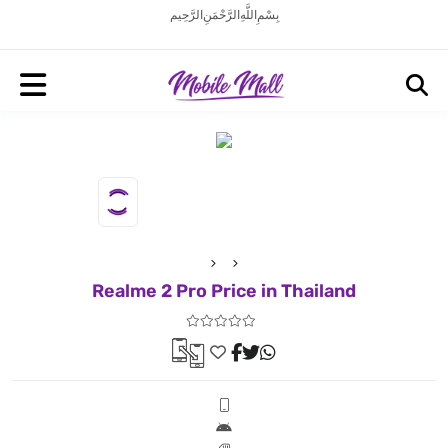
بِسْمِ اللَّهِ الرَّحْمَنِ الرَّحِيم
Realme 2 Pro Price in Thailand