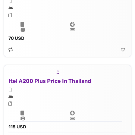
70 USD
Itel A200 Plus Price In Thailand
115 USD