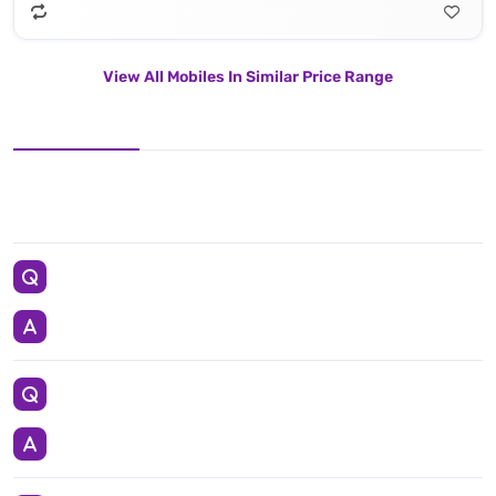
View All Mobiles In Similar Price Range