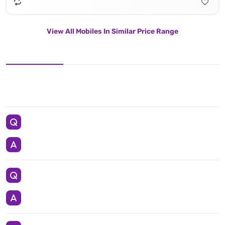
View All Mobiles In Similar Price Range