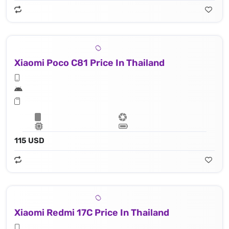
Xiaomi Poco C81 Price In Thailand
115 USD
Xiaomi Redmi 17C Price In Thailand