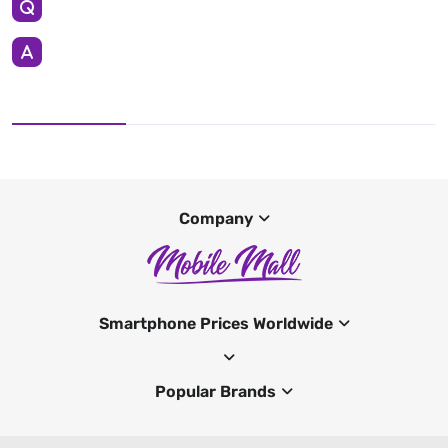
Company
Smartphone Prices Worldwide
Popular Brands