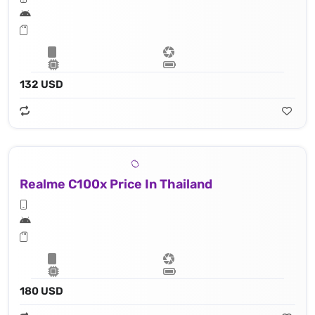
132 USD
Realme C100x Price In Thailand
180 USD