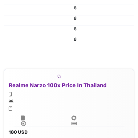
฿
฿
฿
฿
Realme Narzo 100x Price In Thailand
180 USD