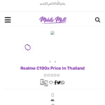
بِسْمِ اللَّهِ الرَّحْمَنِ الرَّحِيم
Realme C100x Price In Thailand