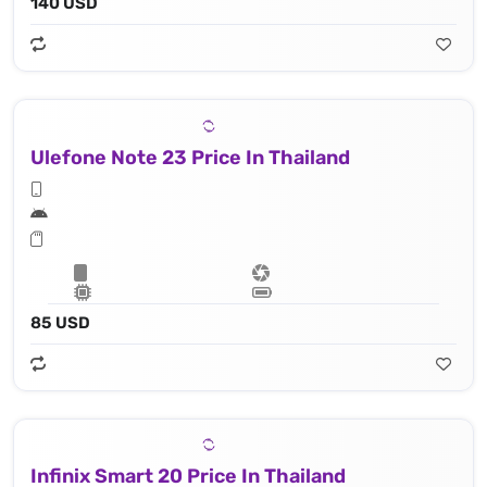
140 USD
Ulefone Note 23 Price In Thailand
85 USD
Infinix Smart 20 Price In Thailand