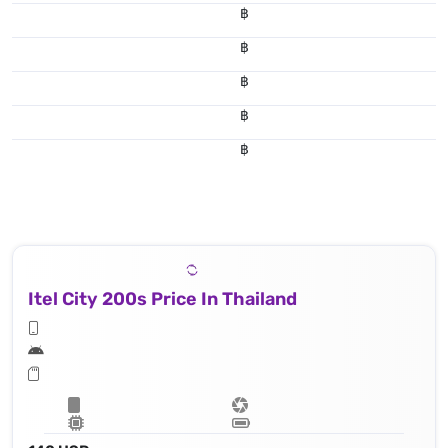
฿
฿
฿
฿
฿
Itel City 200s Price In Thailand