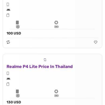
100 USD
Realme P4 Lite Price In Thailand
130 USD