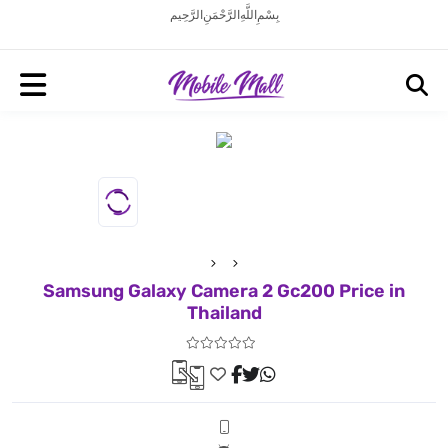
بِسْمِ اللَّهِ الرَّحْمَنِ الرَّحِيم
Samsung Galaxy Camera 2 Gc200 Price in
Thailand