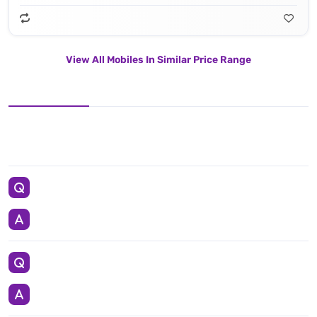
View All Mobiles In Similar Price Range