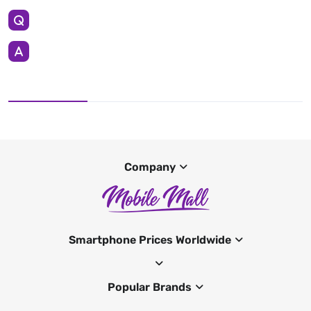
Company
Smartphone Prices Worldwide
Popular Brands