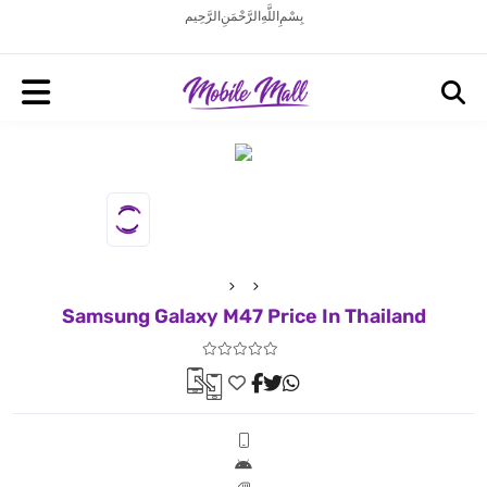
بِسْمِ اللَّهِ الرَّحْمَنِ الرَّحِيم
Samsung Galaxy M47 Price In Thailand