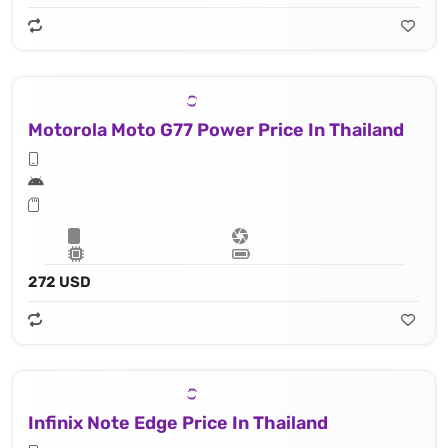
Motorola Moto G77 Power Price In Thailand
272 USD
Infinix Note Edge Price In Thailand