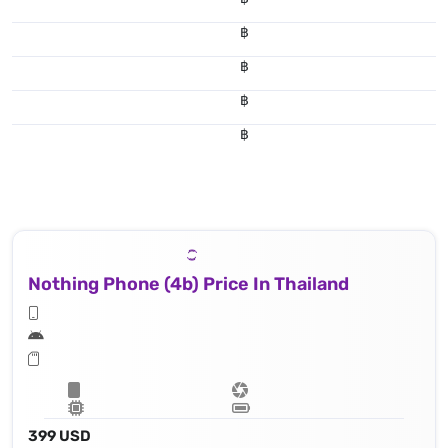
฿
฿
฿
฿
Nothing Phone (4b) Price In Thailand
399 USD