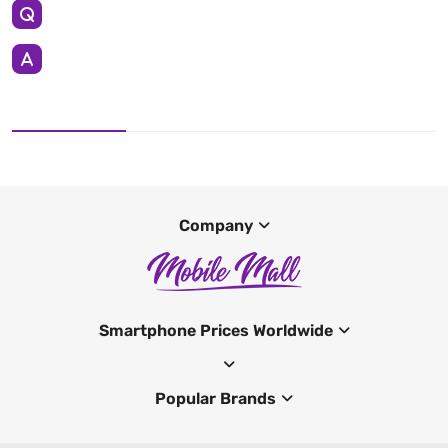
Company
Smartphone Prices Worldwide
Popular Brands