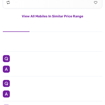
View All Mobiles In Similar Price Range