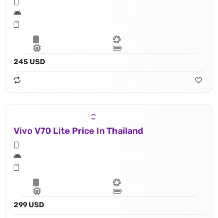
245 USD
Vivo V70 Lite Price In Thailand
299 USD