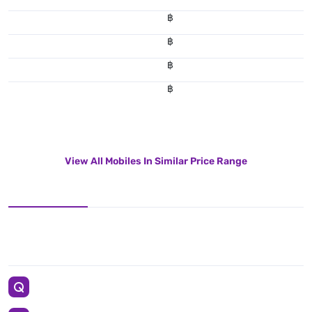
฿
฿
฿
฿
View All Mobiles In Similar Price Range