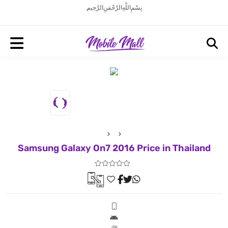
بِسْمِ اللَّهِ الرَّحْمَنِ الرَّحِيم
Samsung Galaxy On7 2016 Price in Thailand