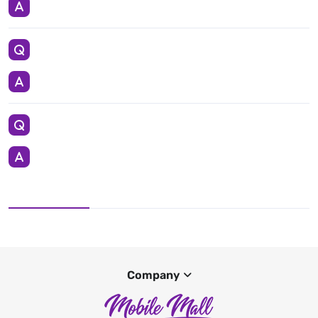
Company