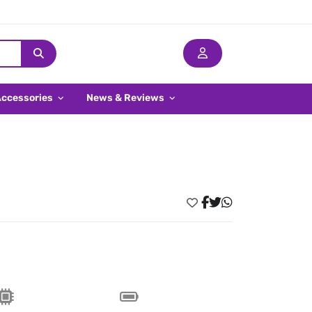
Accessories
News & Reviews