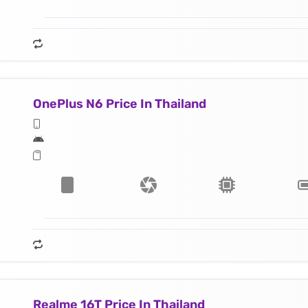
OnePlus N6 Price In Thailand
Realme 16T Price In Thailand