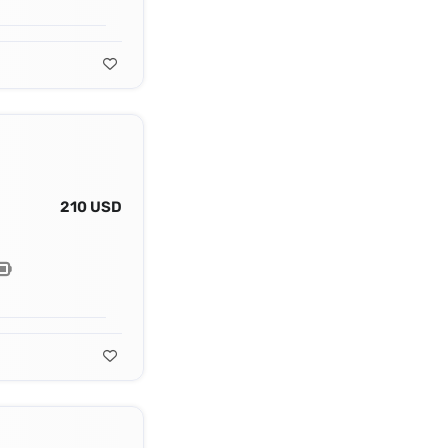
210 USD