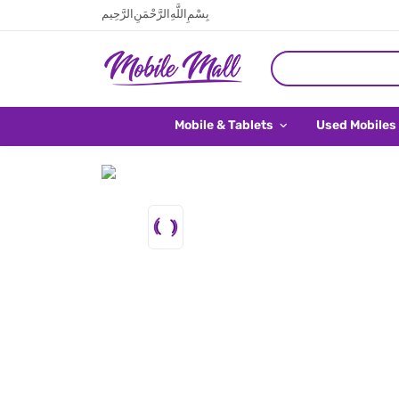
بِسْمِ اللَّهِ الرَّحْمَنِ الرَّحِيم
Mobile & Tablets
Used Mobiles