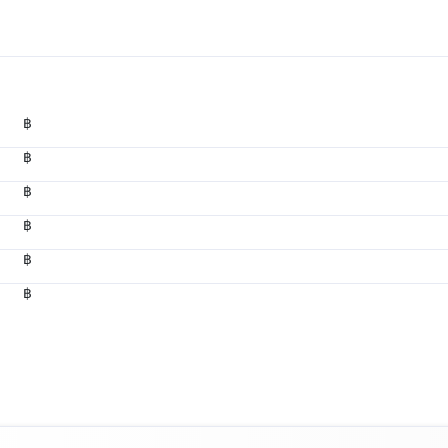
฿
฿
฿
฿
฿
฿