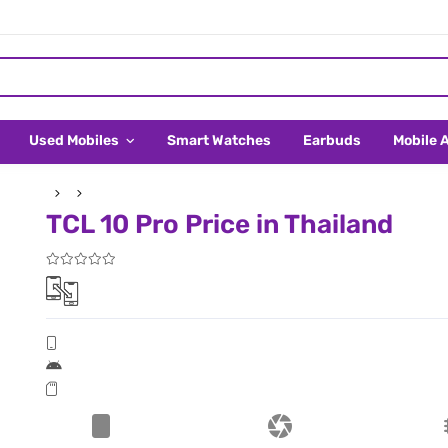
Used Mobiles
Smart Watches
Earbuds
Mobile 
TCL 10 Pro Price in Thailand