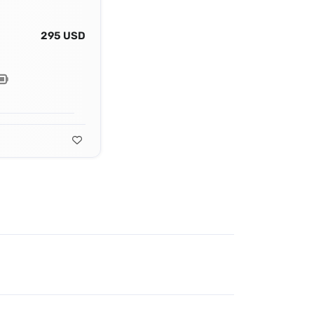
295 USD