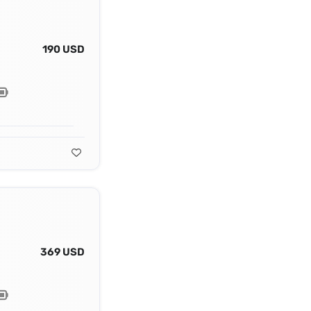
190 USD
369 USD