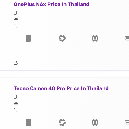
OnePlus N6x Price In Thailand
Tecno Camon 40 Pro Price In Thailand