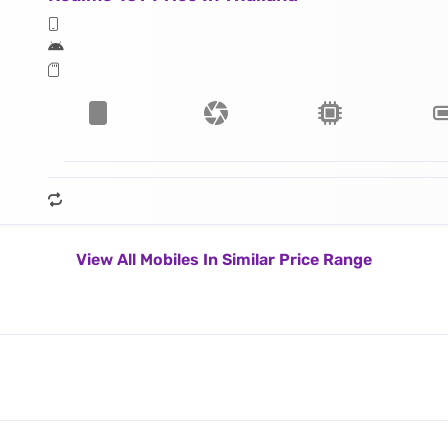
View All Mobiles In Similar Price Range