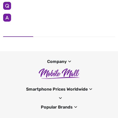
Company
Smartphone Prices Worldwide
Popular Brands