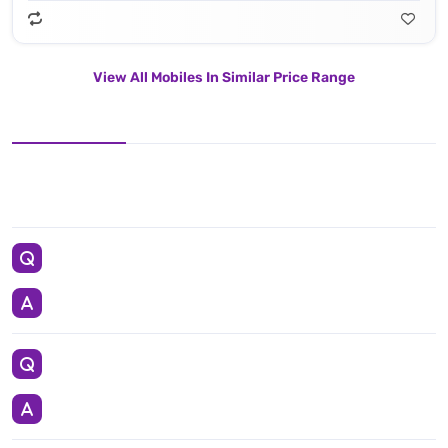
View All Mobiles In Similar Price Range