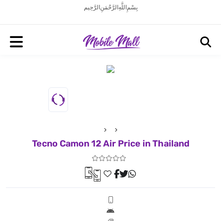
بِسْمِ اللَّهِ الرَّحْمَنِ الرَّحِيم
Tecno Camon 12 Air Price in Thailand