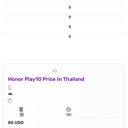
฿
฿
฿
฿
Honor Play10 Price In Thailand
85 USD