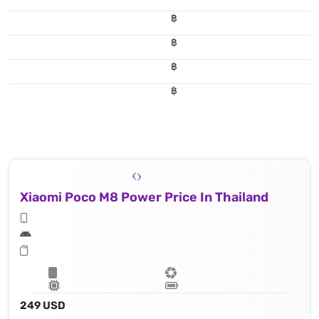
฿
฿
฿
฿
Xiaomi Poco M8 Power Price In Thailand
249 USD