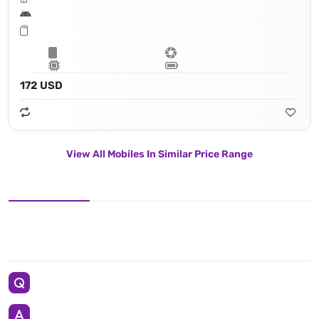
172 USD
View All Mobiles In Similar Price Range