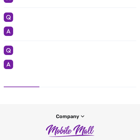
Company