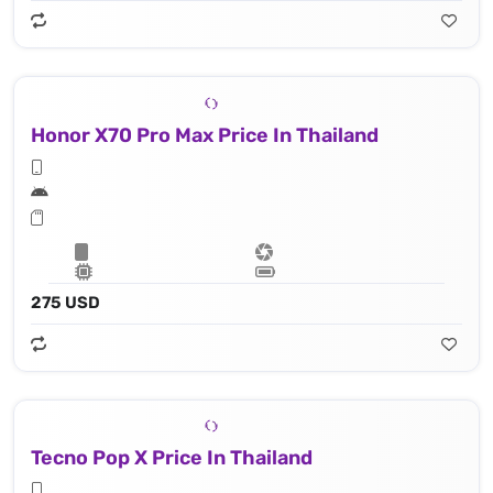
Honor X70 Pro Max Price In Thailand
275 USD
Tecno Pop X Price In Thailand