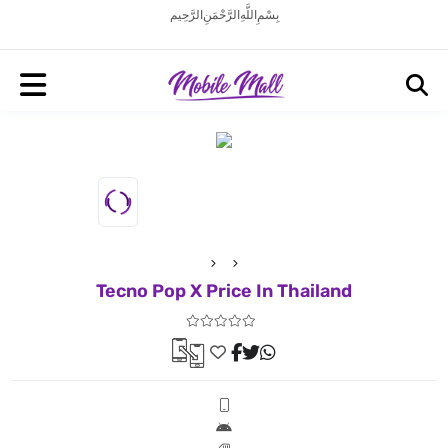
بِسْمِ اللَّهِ الرَّحْمَنِ الرَّحِيم
Tecno Pop X Price In Thailand