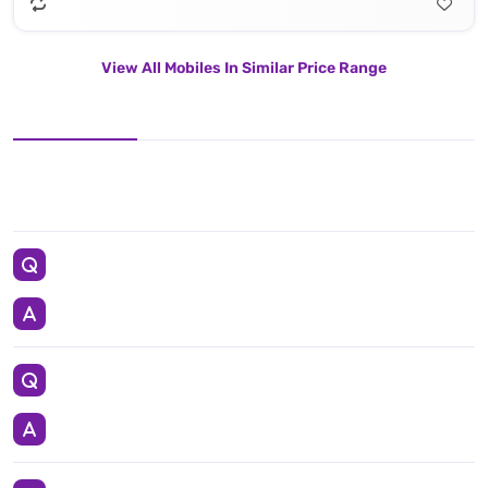
View All Mobiles In Similar Price Range