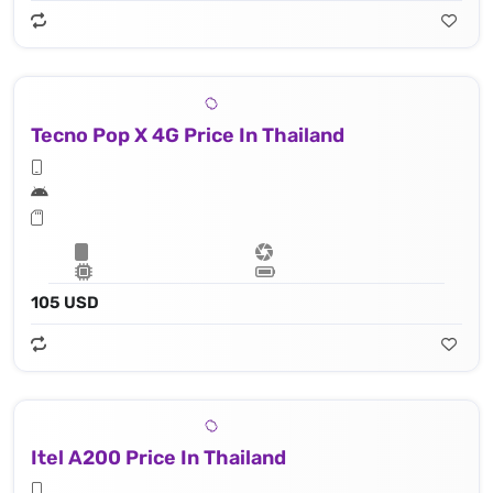
Tecno Pop X 4G Price In Thailand
105 USD
Itel A200 Price In Thailand