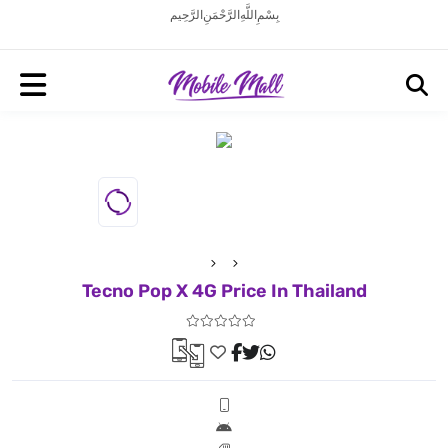
بِسْمِ اللَّهِ الرَّحْمَنِ الرَّحِيم
Tecno Pop X 4G Price In Thailand