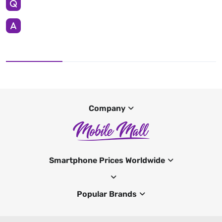
Company
Smartphone Prices Worldwide
Popular Brands