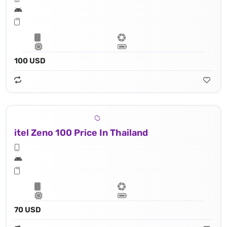
100 USD
itel Zeno 100 Price In Thailand
70 USD