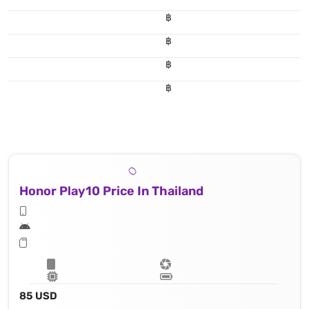
฿
฿
฿
฿
Honor Play10 Price In Thailand
85 USD