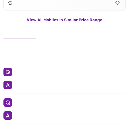
View All Mobiles In Similar Price Range