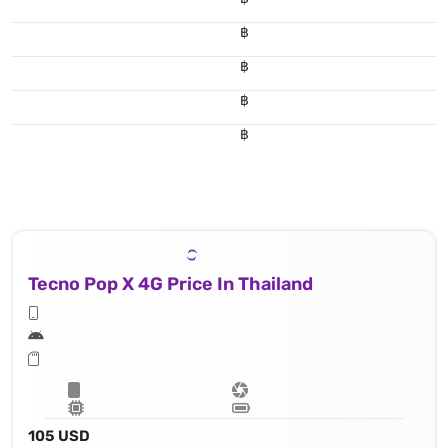
฿
฿
฿
฿
Tecno Pop X 4G Price In Thailand
105 USD