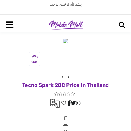
بِسْمِ اللَّهِ الرَّحْمَنِ الرَّحِيم
Tecno Spark 20C Price In Thailand