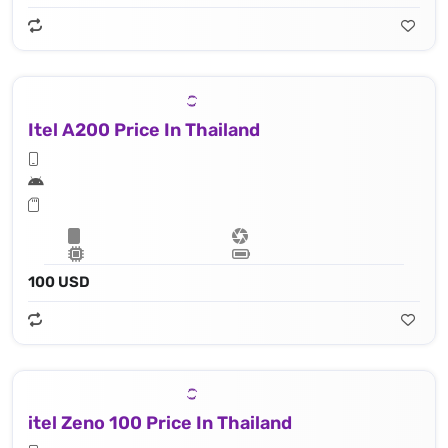
Itel A200 Price In Thailand
100 USD
itel Zeno 100 Price In Thailand