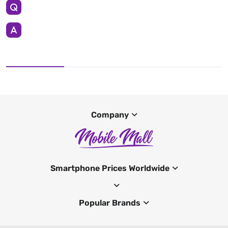
Company
Smartphone Prices Worldwide
Popular Brands