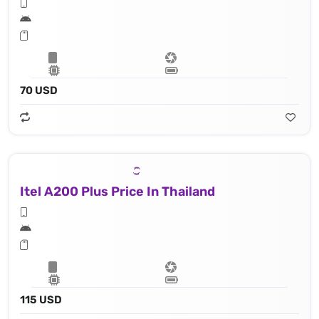
70 USD
Itel A200 Plus Price In Thailand
115 USD