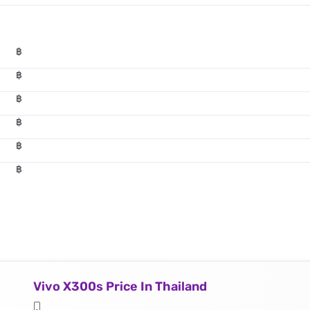
฿
฿
฿
฿
฿
฿
Vivo X300s Price In Thailand