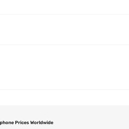
phone Prices Worldwide