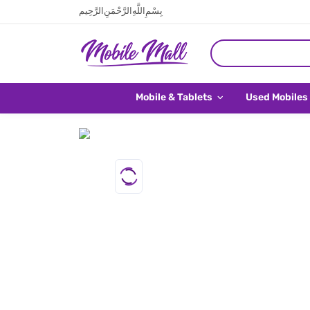
بِسْمِ اللَّهِ الرَّحْمَنِ الرَّحِيم
Mobile & Tablets
Used Mobiles