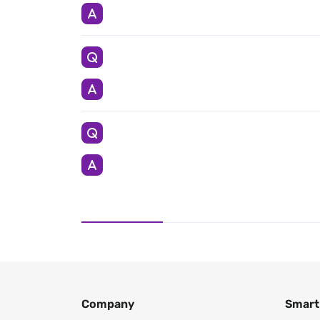
Company
Smart