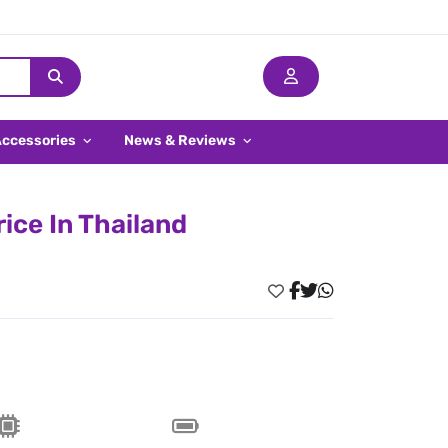
Accessories
News & Reviews
ice In Thailand