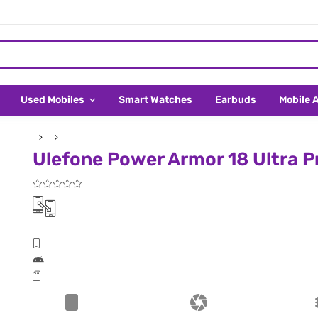
Used Mobiles
Smart Watches
Earbuds
Mobile 
Ulefone Power Armor 18 Ultra Pr