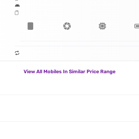
View All Mobiles In Similar Price Range