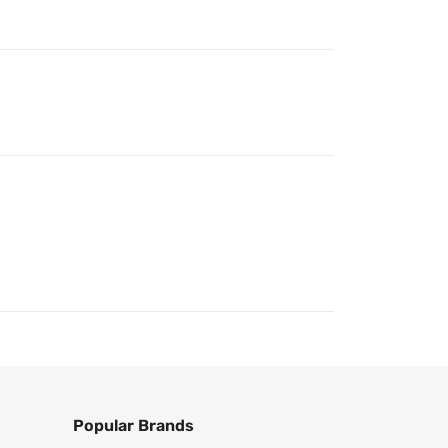
Popular Brands