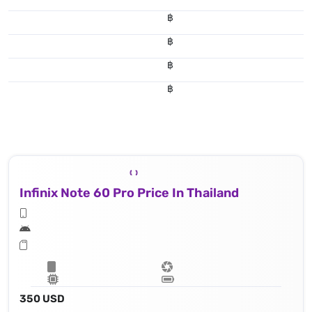
฿
฿
฿
฿
Infinix Note 60 Pro Price In Thailand
350 USD