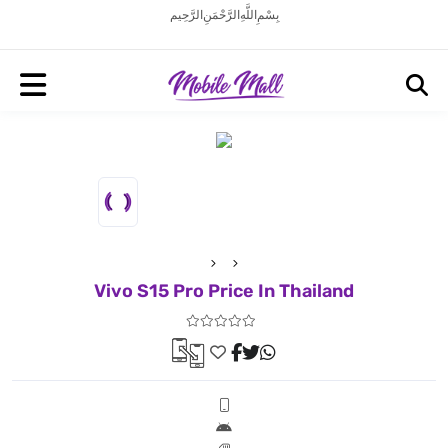
بِسْمِ اللَّهِ الرَّحْمَنِ الرَّحِيم
Vivo S15 Pro Price In Thailand