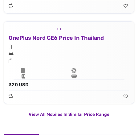
OnePlus Nord CE6 Price In Thailand
320 USD
View All Mobiles In Similar Price Range