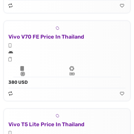
Vivo V70 FE Price In Thailand
380 USD
Vivo T5 Lite Price In Thailand