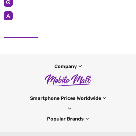
Company
Smartphone Prices Worldwide
Popular Brands