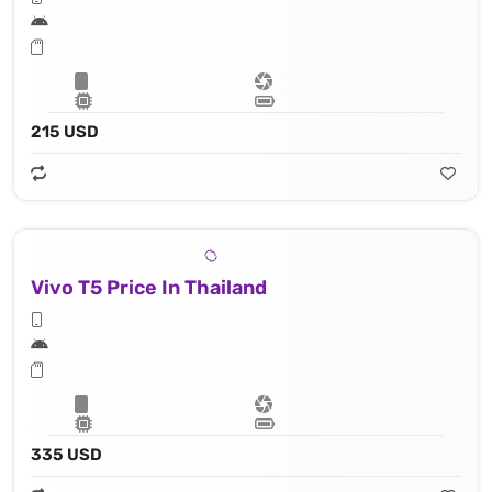
215 USD
Vivo T5 Price In Thailand
335 USD