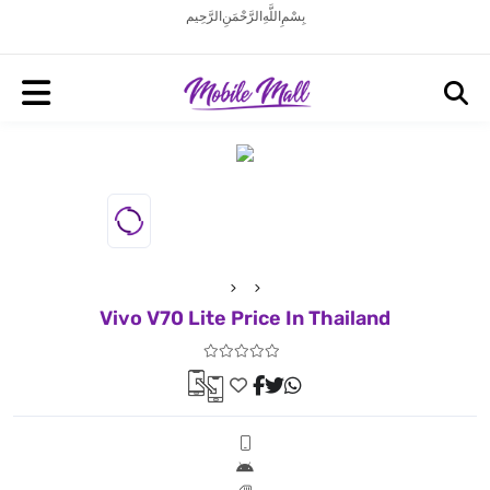
بِسْمِ اللَّهِ الرَّحْمَنِ الرَّحِيم
Vivo V70 Lite Price In Thailand