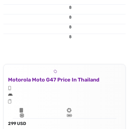
฿
฿
฿
฿
Motorola Moto G47 Price In Thailand
299 USD