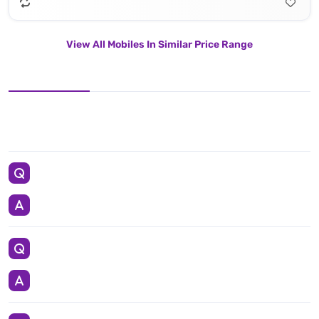
View All Mobiles In Similar Price Range