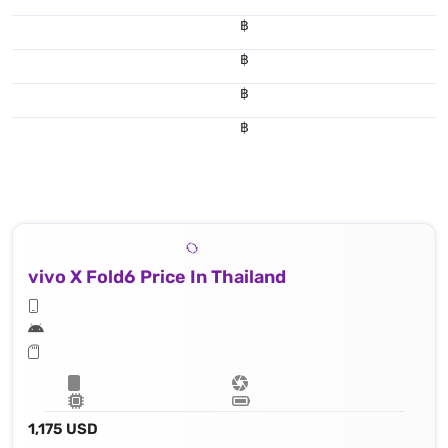
฿
฿
฿
฿
vivo X Fold6 Price In Thailand
1,175 USD