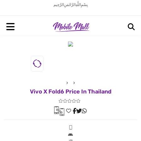
بِسْمِ اللَّهِ الرَّحْمَنِ الرَّحِيم
Vivo X Fold6 Price In Thailand