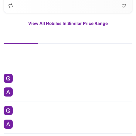
View All Mobiles In Similar Price Range