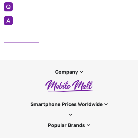
Company
Smartphone Prices Worldwide
Popular Brands