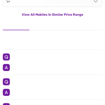
View All Mobiles In Similar Price Range