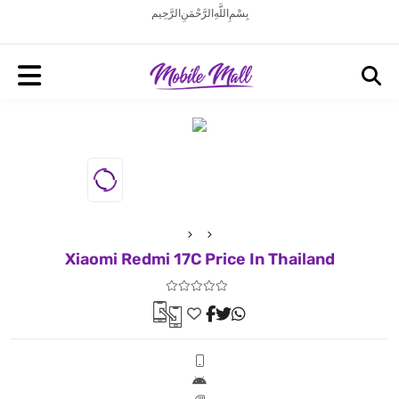
بِسْمِ اللَّهِ الرَّحْمَنِ الرَّحِيم
Xiaomi Redmi 17C Price In Thailand