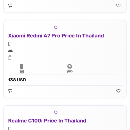
Xiaomi Redmi A7 Pro Price In Thailand
138 USD
Realme C100i Price In Thailand