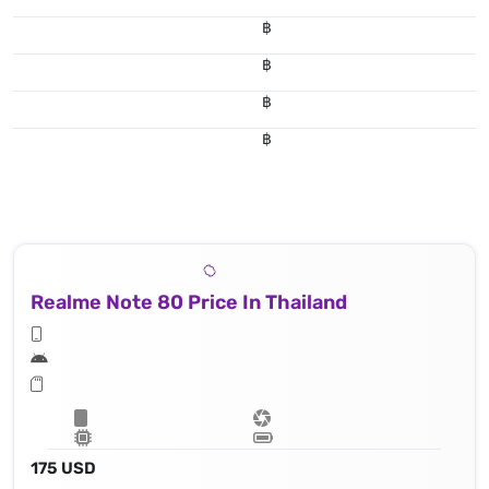
฿
฿
฿
฿
Realme Note 80 Price In Thailand
175 USD