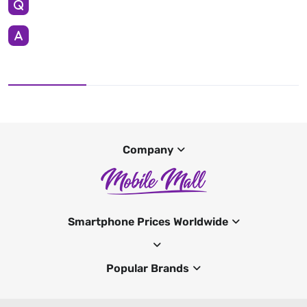
Company
Smartphone Prices Worldwide
Popular Brands