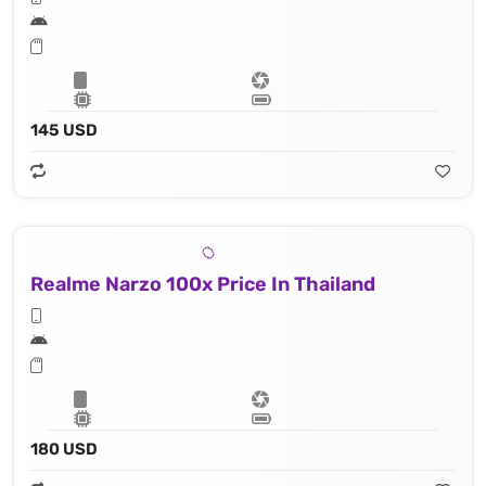
145 USD
Realme Narzo 100x Price In Thailand
180 USD