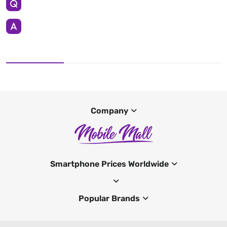
Company
Smartphone Prices Worldwide
Popular Brands