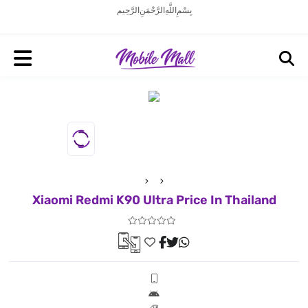
بِسْمِ اللَّهِ الرَّحْمَنِ الرَّحِيم
Xiaomi Redmi K90 Ultra Price In Thailand