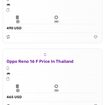
490 USD
Oppo Reno 16 F Price In Thailand
465 USD