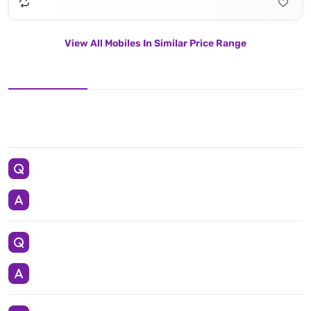
View All Mobiles In Similar Price Range