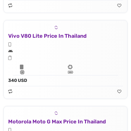
Vivo V80 Lite Price In Thailand
340 USD
Motorola Moto G Max Price In Thailand