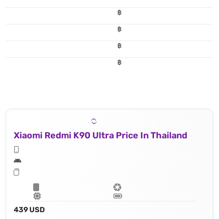
฿
฿
฿
฿
Xiaomi Redmi K90 Ultra Price In Thailand
439 USD